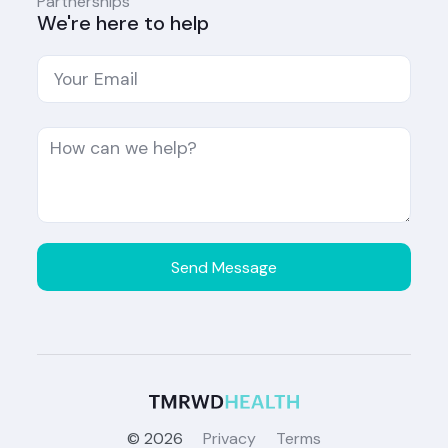
Partnerships
We're here to help
©
2026
Privacy
Terms