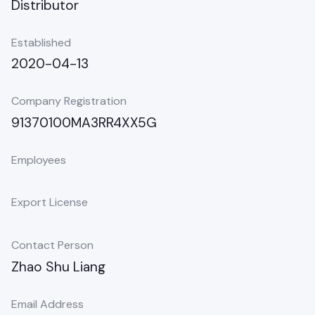
Distributor
Established
2020-04-13
Company Registration
91370100MA3RR4XX5G
Employees
Export License
Contact Person
Zhao Shu Liang
Email Address