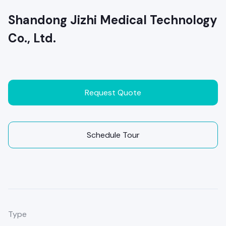
Shandong Jizhi Medical Technology
Co., Ltd.
Request Quote
Schedule Tour
Type