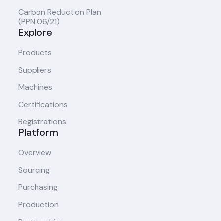
Carbon Reduction Plan
(PPN 06/21)
Explore
Products
Suppliers
Machines
Certifications
Registrations
Platform
Overview
Sourcing
Purchasing
Production