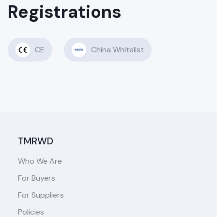
Registrations
CE
China Whitelist
TMRWD
Who We Are
For Buyers
For Suppliers
Policies