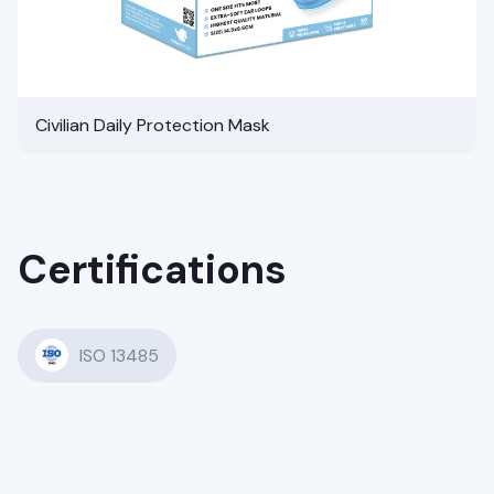
Civilian Daily Protection Mask
Certifications
ISO 13485