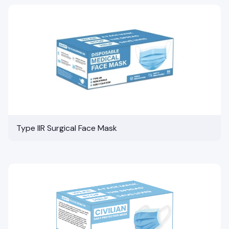
Type IIR Surgical Face Mask