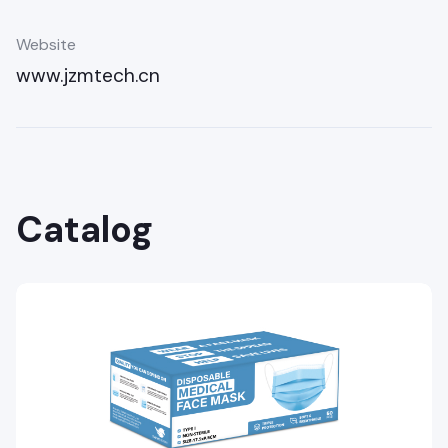
Website
www.jzmtech.cn
Catalog