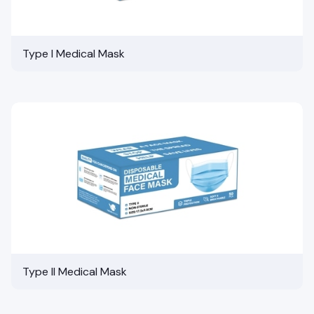
Type I Medical Mask
Type II Medical Mask