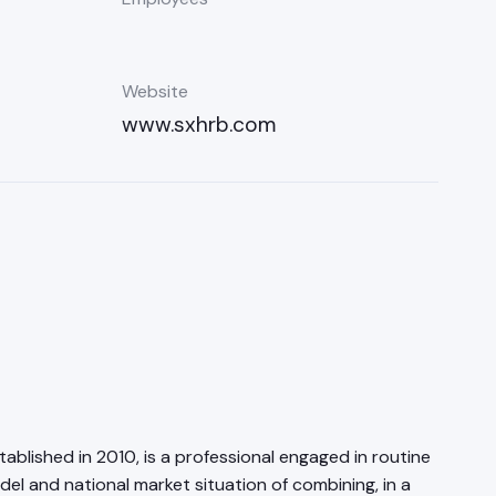
Website
www.sxhrb.com
blished in 2010, is a professional engaged in routine
and national market situation of combining, in a