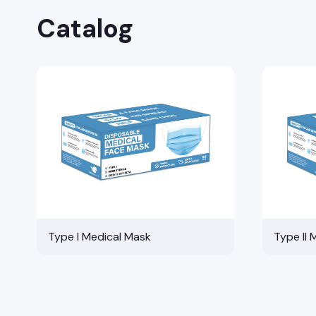
Catalog
Type I Medical Mask
Type II 