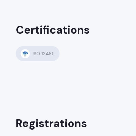
Certifications
ISO 13485
Registrations