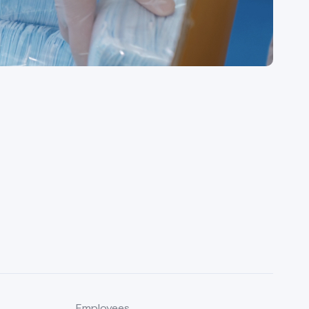
Employees