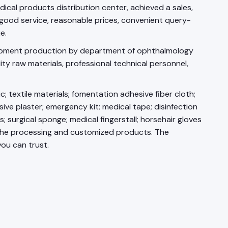
cal products distribution center, achieved a sales,
 good service, reasonable prices, convenient query-
e.
elopment production by department of ophthalmology
y raw materials, professional technical personnel,
 textile materials; fomentation adhesive fiber cloth;
ive plaster; emergency kit; medical tape; disinfection
; surgical sponge; medical fingerstall; horsehair gloves
o the processing and customized products. The
ou can trust.