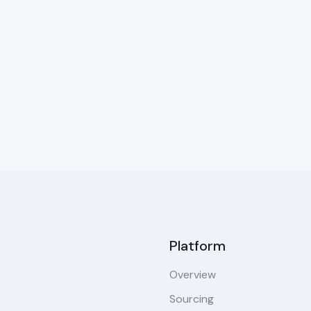
Platform
Overview
Sourcing