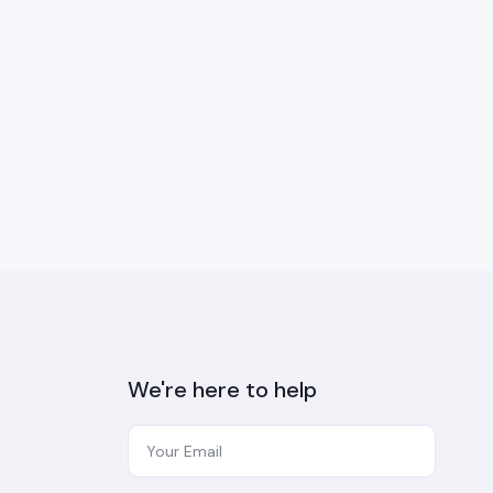
We're here to help