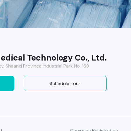
edical Technology Co., Ltd.
y, Shaanxi Province Industrial Park No. 168
Schedule Tour
d
Company Registration