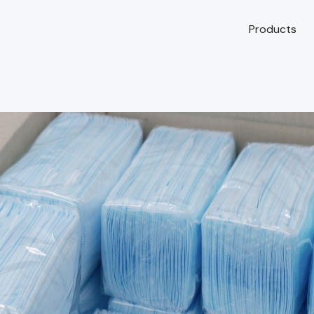
Products