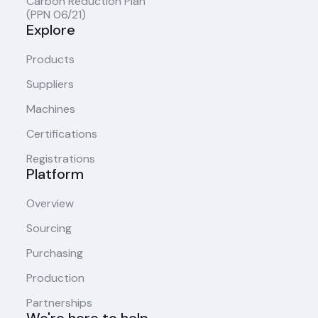
Carbon Reduction Plan
(PPN 06/21)
Explore
Products
Suppliers
Machines
Certifications
Registrations
Platform
Overview
Sourcing
Purchasing
Production
Partnerships