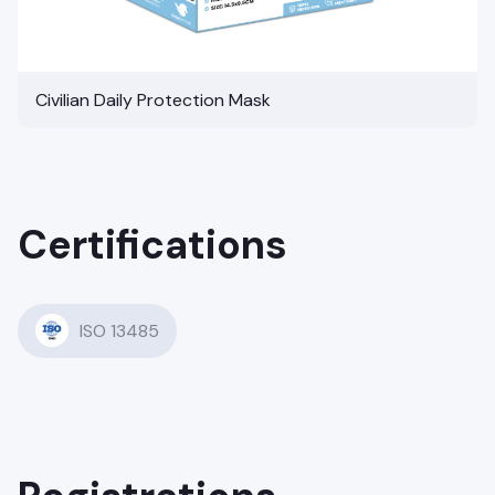
Civilian Daily Protection Mask
Certifications
ISO 13485