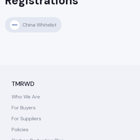
Registrations
China Whitelist
TMRWD
Who We Are
For Buyers
For Suppliers
Policies