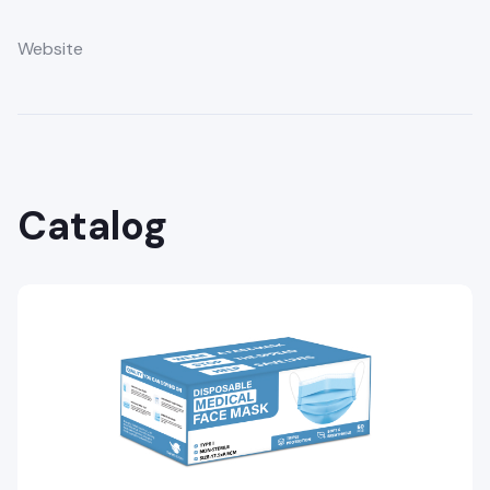
Website
Catalog