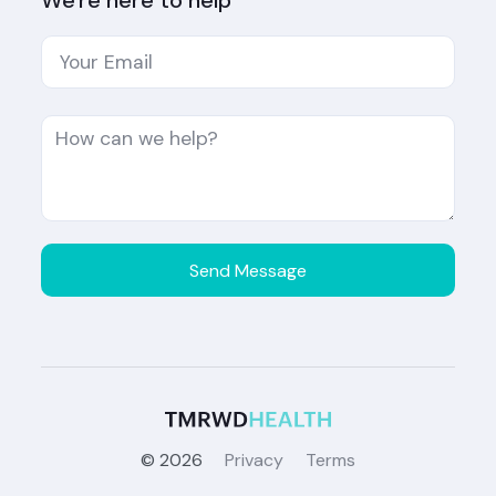
We're here to help
©
2026
Privacy
Terms