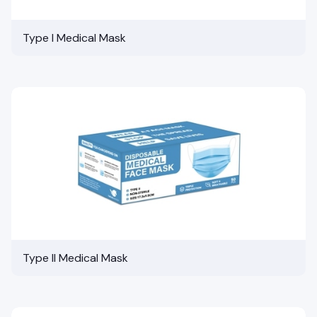
Type I Medical Mask
Type II Medical Mask