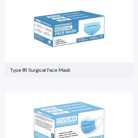
Type IIR Surgical Face Mask