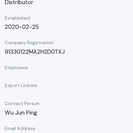
Distributor
Established
2020-02-25
Company Registration
91330122MA2H2D0TXJ
Employees
Export License
Contact Person
Wu Jun Ping
Email Address