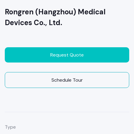
Rongren (Hangzhou) Medical
Devices Co., Ltd.
Request Quote
Schedule Tour
Type