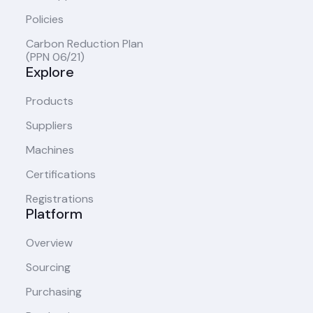
Policies
Carbon Reduction Plan
(PPN 06/21)
Explore
Products
Suppliers
Machines
Certifications
Registrations
Platform
Overview
Sourcing
Purchasing