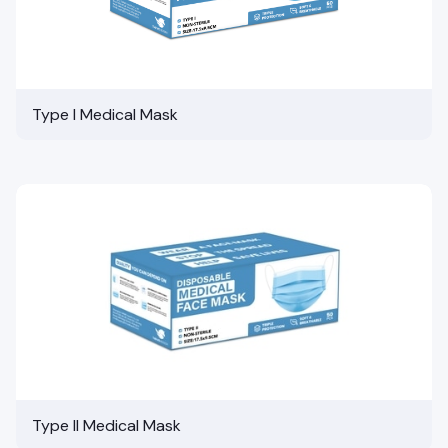
Type I Medical Mask
Type II Medical Mask