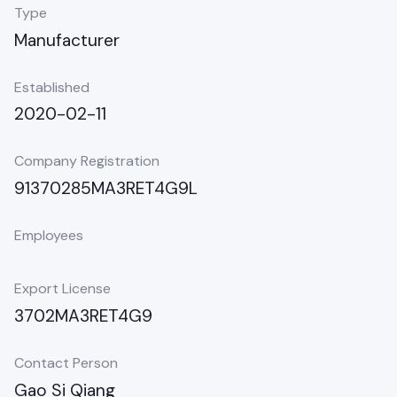
Type
Manufacturer
Established
2020-02-11
Company Registration
91370285MA3RET4G9L
Employees
Export License
3702MA3RET4G9
Contact Person
Gao Si Qiang