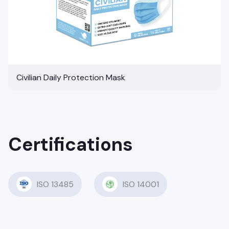
Civilian Daily Protection Mask
Certifications
ISO 13485
ISO 14001