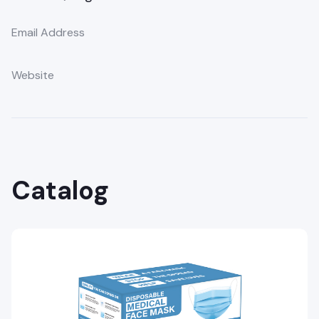
Email Address
Website
Catalog