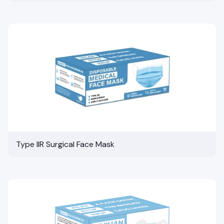
Type IIR Surgical Face Mask