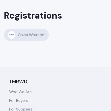
Registrations
China Whitelist
TMRWD
Who We Are
For Buyers
For Suppliers