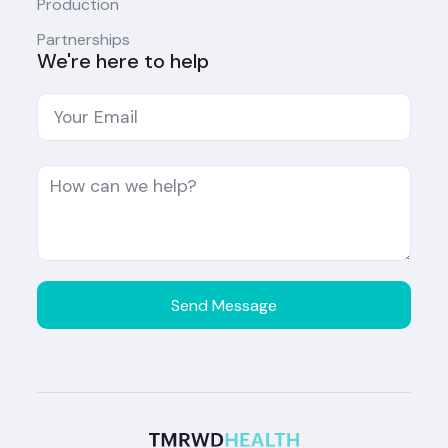
Production
Partnerships
We're here to help