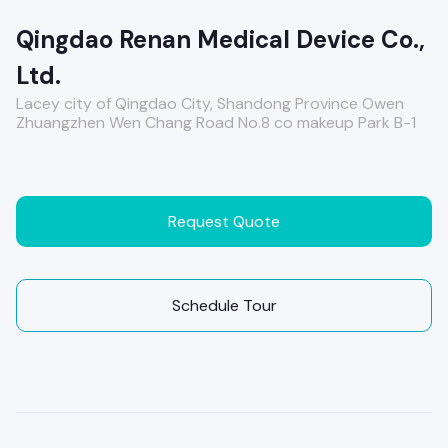
Qingdao Renan Medical Device Co.,
Ltd.
Lacey city of Qingdao City, Shandong Province Owen
Zhuangzhen Wen Chang Road No.8 co makeup Park B-1
Request Quote
Schedule Tour