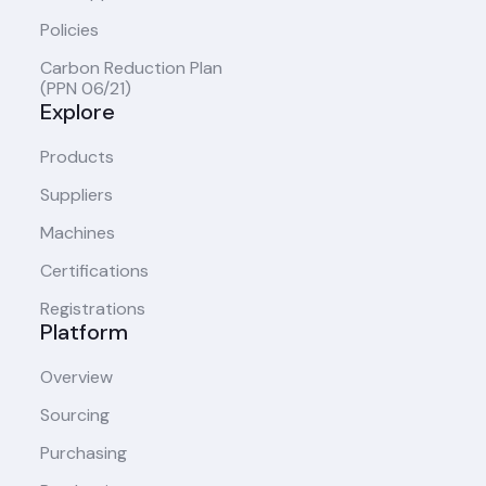
Policies
Carbon Reduction Plan
(PPN 06/21)
Explore
Products
Suppliers
Machines
Certifications
Registrations
Platform
Overview
Sourcing
Purchasing