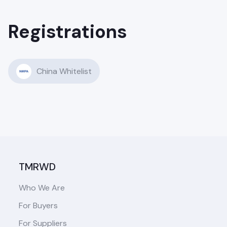
Registrations
China Whitelist
TMRWD
Who We Are
For Buyers
For Suppliers