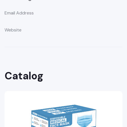
Email Address
Website
Catalog