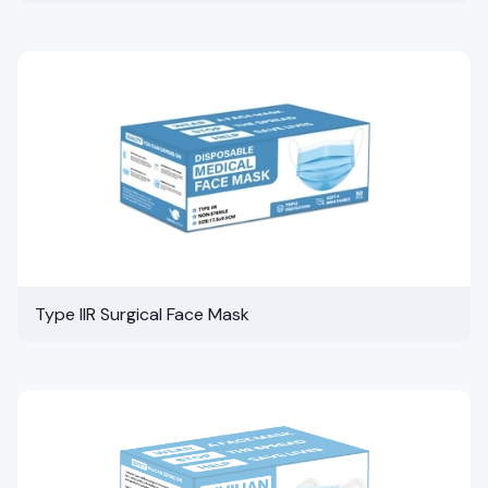
Type IIR Surgical Face Mask