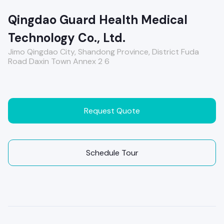
Qingdao Guard Health Medical
Technology Co., Ltd.
Jimo Qingdao City, Shandong Province, District Fuda
Road Daxin Town Annex 2 6
Request Quote
Schedule Tour