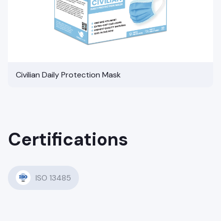
Civilian Daily Protection Mask
Certifications
ISO 13485