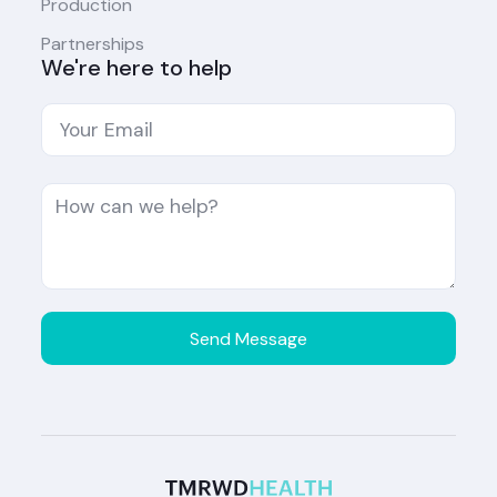
Production
Partnerships
We're here to help