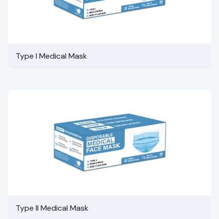
Type I Medical Mask
Type II Medical Mask