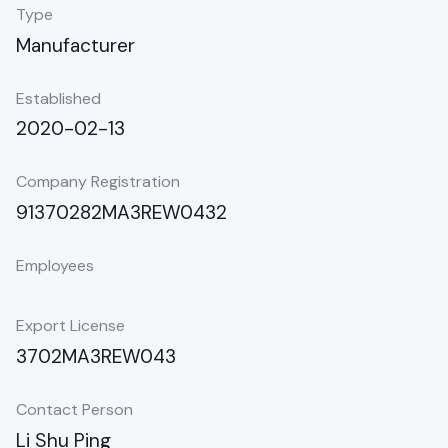
Type
Manufacturer
Established
2020-02-13
Company Registration
91370282MA3REW0432
Employees
Export License
3702MA3REW043
Contact Person
Li Shu Ping