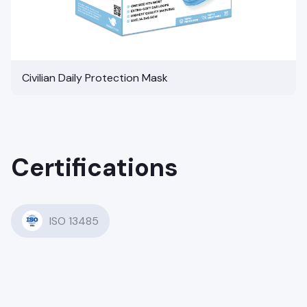
Civilian Daily Protection Mask
Certifications
ISO 13485