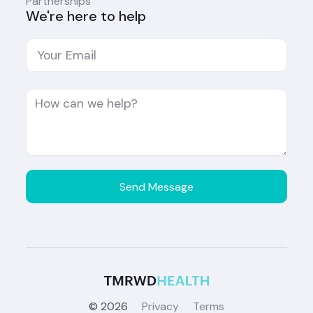
Partnerships
We're here to help
©
2026
Privacy
Terms