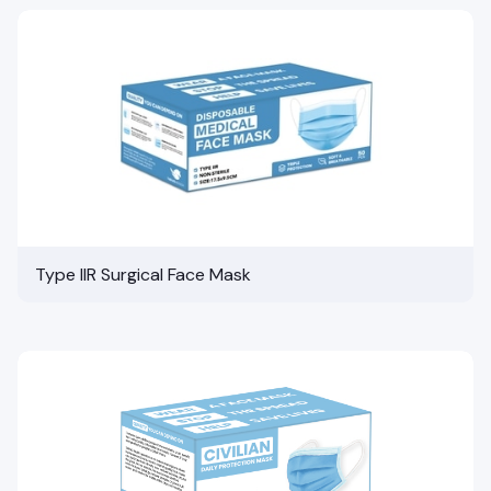
Type IIR Surgical Face Mask