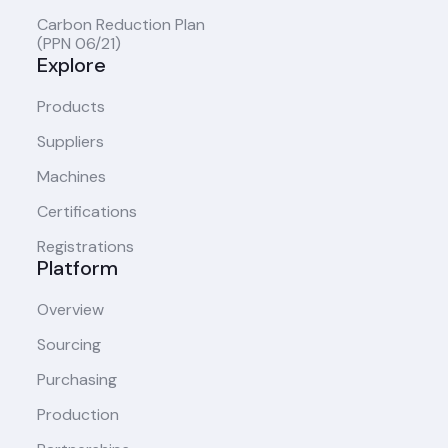
Carbon Reduction Plan
(PPN 06/21)
Explore
Products
Suppliers
Machines
Certifications
Registrations
Platform
Overview
Sourcing
Purchasing
Production