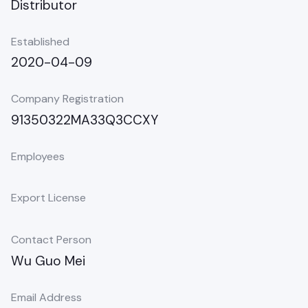
Distributor
Established
2020-04-09
Company Registration
91350322MA33Q3CCXY
Employees
Export License
Contact Person
Wu Guo Mei
Email Address