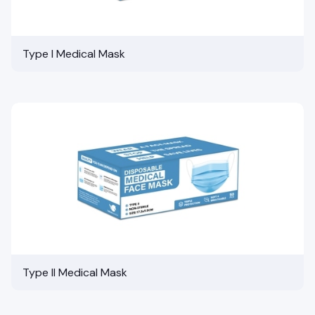
Type I Medical Mask
Type II Medical Mask