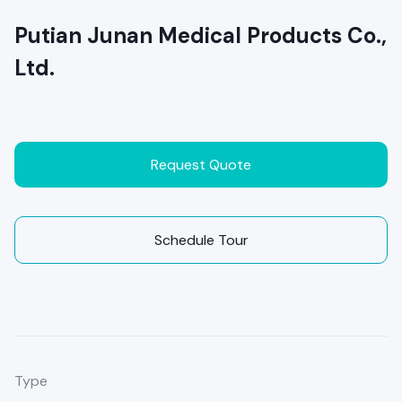
Putian Junan Medical Products Co.,
Ltd.
Request Quote
Schedule Tour
Type