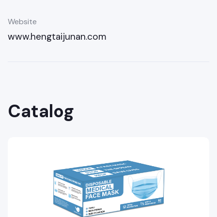
Website
www.hengtaijunan.com
Catalog