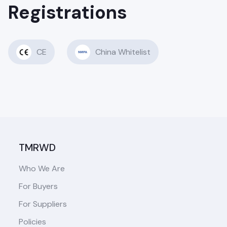
Registrations
CE
China Whitelist
TMRWD
Who We Are
For Buyers
For Suppliers
Policies