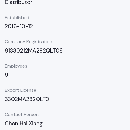
Distributor
Established
2016-10-12
Company Registration
91330212MA282QLT08
Employees
9
Export License
3302MA282QLT0
Contact Person
Chen Hai Xiang