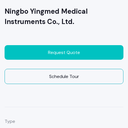
Ningbo Yingmed Medical
Instruments Co., Ltd.
Request Quote
Schedule Tour
Type