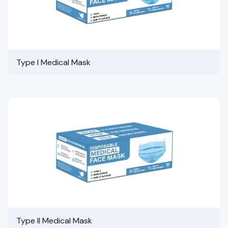
Type I Medical Mask
Type II Medical Mask