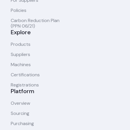
For Suppliers
Policies
Carbon Reduction Plan
(PPN 06/21)
Explore
Products
Suppliers
Machines
Certifications
Registrations
Platform
Overview
Sourcing
Purchasing