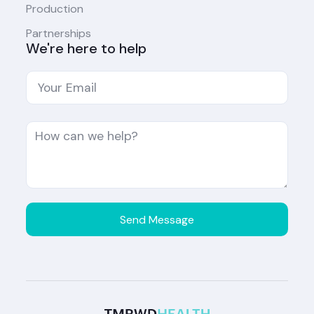
Production
Partnerships
We're here to help