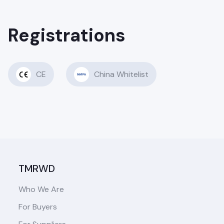
Registrations
CE
China Whitelist
TMRWD
Who We Are
For Buyers