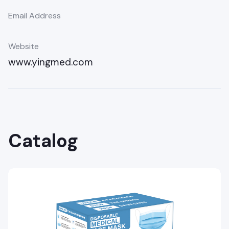
Email Address
Website
www.yingmed.com
Catalog