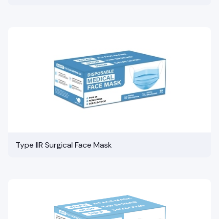
Type IIR Surgical Face Mask