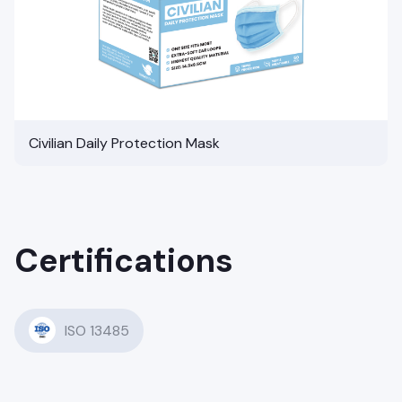
Civilian Daily Protection Mask
Certifications
ISO 13485