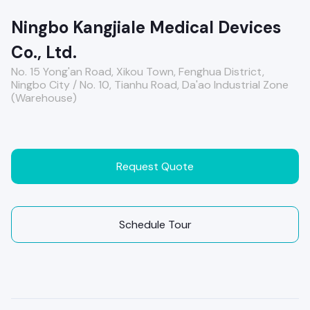
Ningbo Kangjiale Medical Devices
Co., Ltd.
No. 15 Yong'an Road, Xikou Town, Fenghua District,
Ningbo City / No. 10, Tianhu Road, Da'ao Industrial Zone
(Warehouse)
Request Quote
Schedule Tour