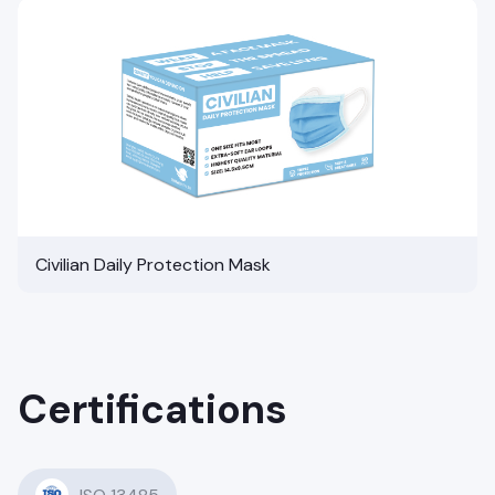
Civilian Daily Protection Mask
Certifications