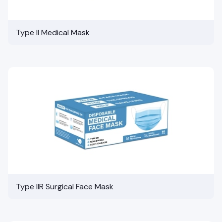
Type II Medical Mask
Type IIR Surgical Face Mask