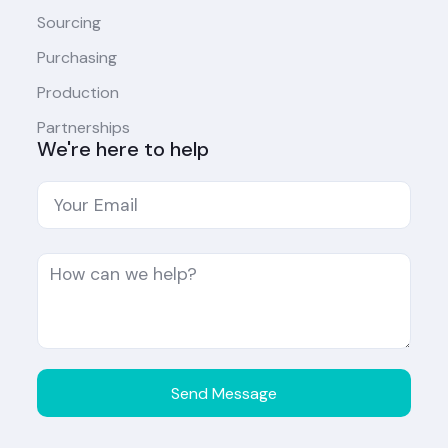
Sourcing
Purchasing
Production
Partnerships
We're here to help