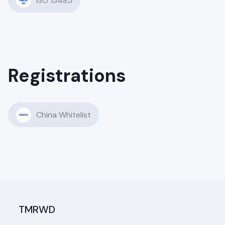
ISO 13485
Registrations
China Whitelist
TMRWD