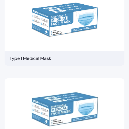
Type I Medical Mask