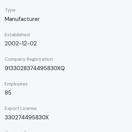
Type
Manufacturer
Established
2002-12-02
Company Registration
9133028374495830XQ
Employees
85
Export License
330274495830X