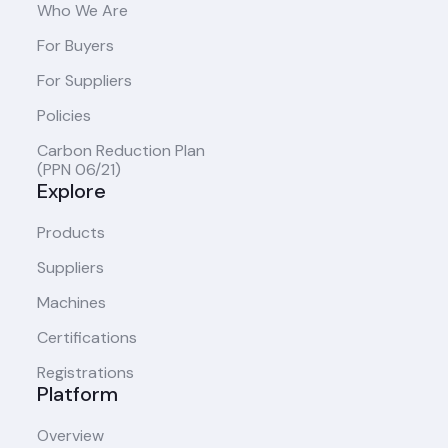
Who We Are
For Buyers
For Suppliers
Policies
Carbon Reduction Plan
(PPN 06/21)
Explore
Products
Suppliers
Machines
Certifications
Registrations
Platform
Overview