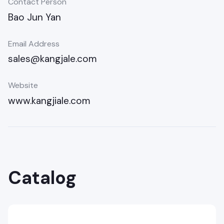
Contact Person
Bao Jun Yan
Email Address
sales@kangjale.com
Website
www.kangjiale.com
Catalog