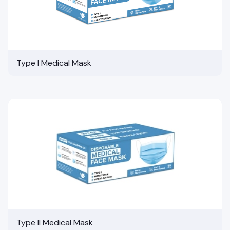
Type I Medical Mask
Type II Medical Mask