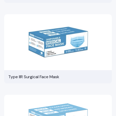
Type IIR Surgical Face Mask