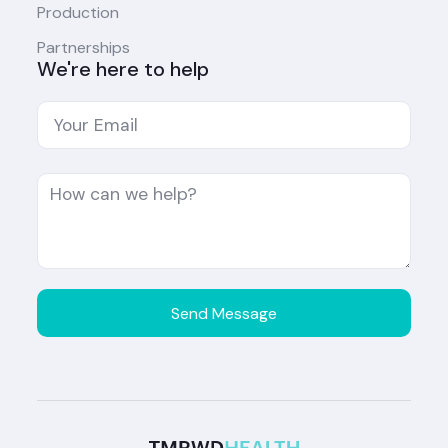
Production
Partnerships
We're here to help