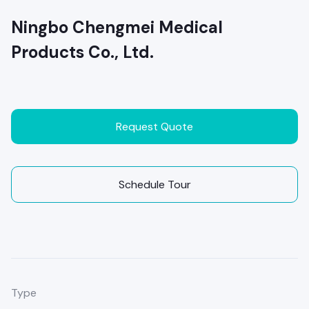
Ningbo Chengmei Medical
Products Co., Ltd.
Request Quote
Schedule Tour
Type