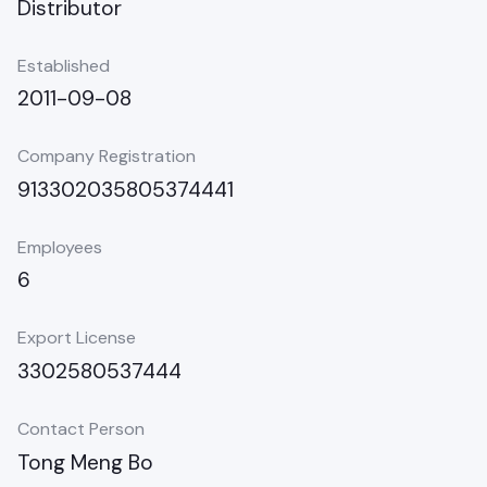
Distributor
Established
2011-09-08
Company Registration
913302035805374441
Employees
6
Export License
3302580537444
Contact Person
Tong Meng Bo