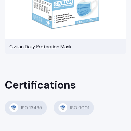
Civilian Daily Protection Mask
Certifications
ISO 13485
ISO 9001