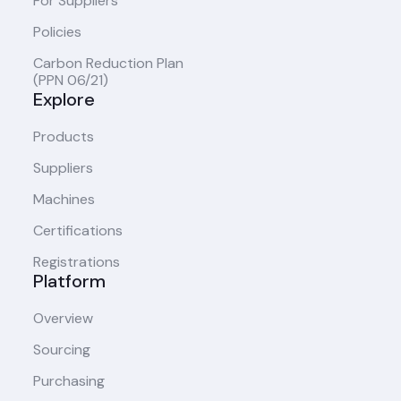
For Suppliers
Policies
Carbon Reduction Plan
(PPN 06/21)
Explore
Products
Suppliers
Machines
Certifications
Registrations
Platform
Overview
Sourcing
Purchasing