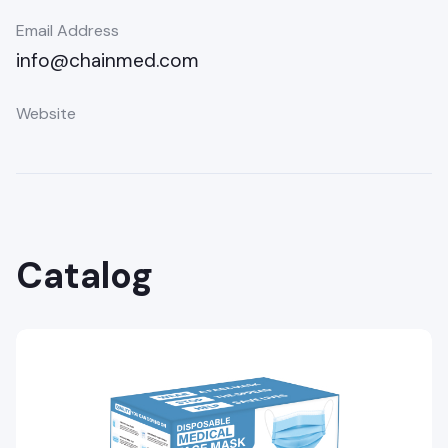
Email Address
info@chainmed.com
Website
Catalog