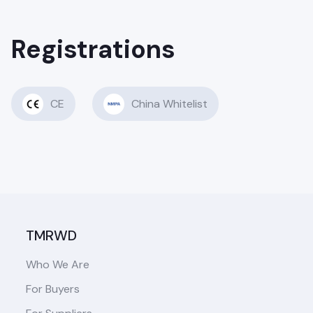
Registrations
CE
China Whitelist
TMRWD
Who We Are
For Buyers