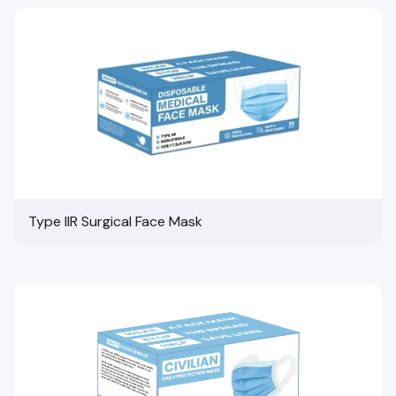
Type IIR Surgical Face Mask