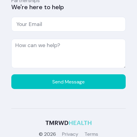
Partnerships
We're here to help
©
2026
Privacy
Terms