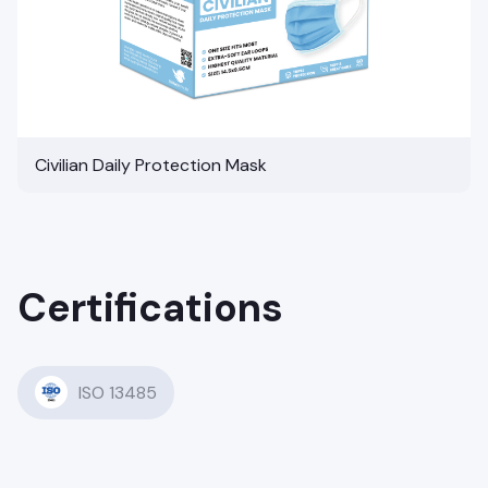
Civilian Daily Protection Mask
Certifications
ISO 13485