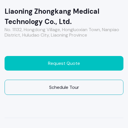
Liaoning Zhongkang Medical
Technology Co., Ltd.
No. 11132, Hongdong Village, Hongluoxian Town, Nanpiao
District, Huludao City, Liaoning Province
Request Quote
Schedule Tour