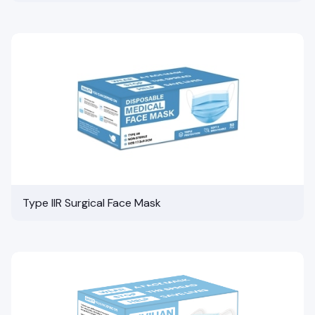
Type IIR Surgical Face Mask