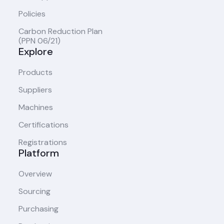
Policies
Carbon Reduction Plan
(PPN 06/21)
Explore
Products
Suppliers
Machines
Certifications
Registrations
Platform
Overview
Sourcing
Purchasing