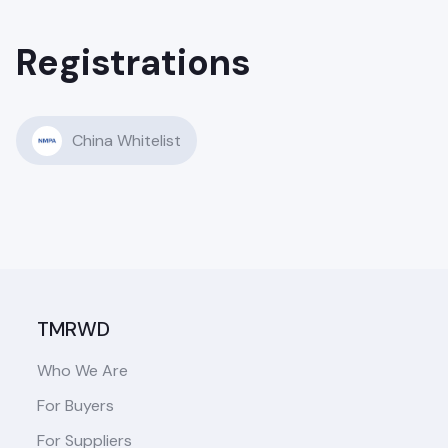
Registrations
China Whitelist
TMRWD
Who We Are
For Buyers
For Suppliers