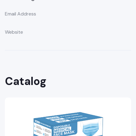
Email Address
Website
Catalog