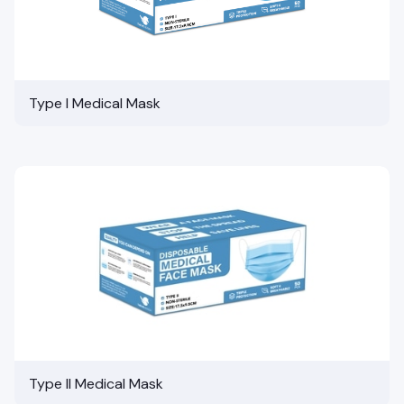
Type I Medical Mask
Type II Medical Mask