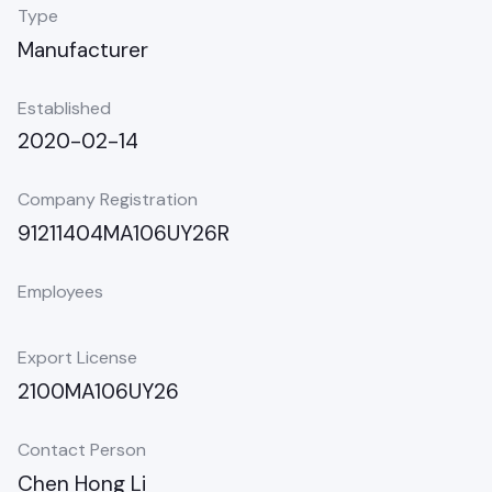
Type
Manufacturer
Established
2020-02-14
Company Registration
91211404MA106UY26R
Employees
Export License
2100MA106UY26
Contact Person
Chen Hong Li