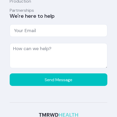
Production
Partnerships
We're here to help