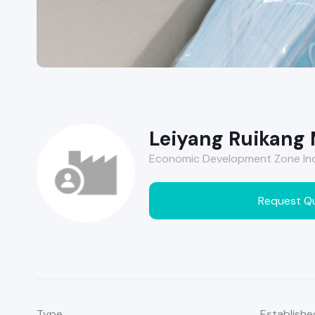
Leiyang Ruikang 
Economic Development Zone Indu
Request Q
Type
Establishe