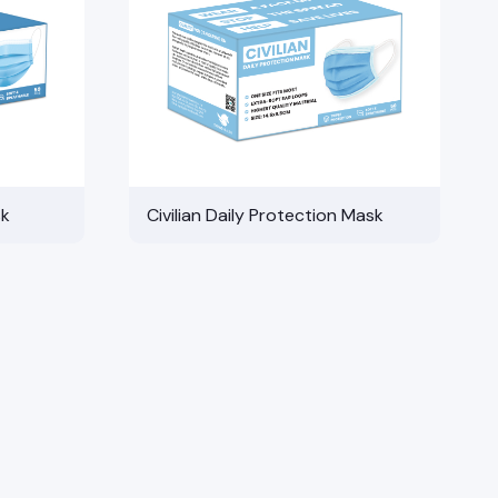
sk
Civilian Daily Protection Mask