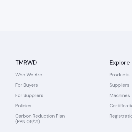
TMRWD
Explore
Who We Are
Products
For Buyers
Suppliers
For Suppliers
Machines
Policies
Certificat
Carbon Reduction Plan
Registrati
(PPN 06/21)