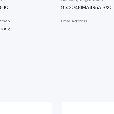
-10
91430481MA4R5A1BX0
erson
Email Address
Liang