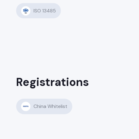
ISO 13485
Registrations
China Whitelist