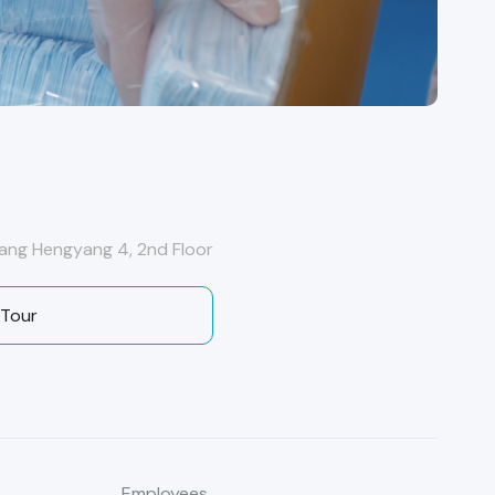
ang Hengyang 4, 2nd Floor
 Tour
Employees