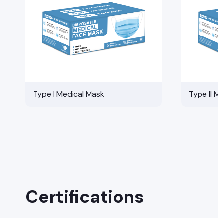
Type I Medical Mask
Type II 
Certifications