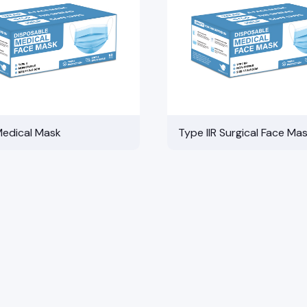
Medical Mask
Type IIR Surgical Face Ma