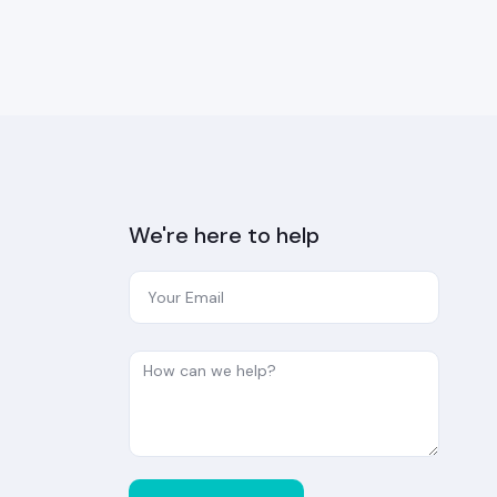
We're here to help