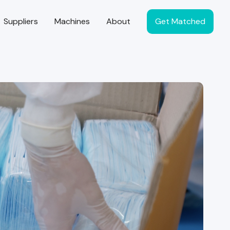
Suppliers
Machines
About
Get Matched