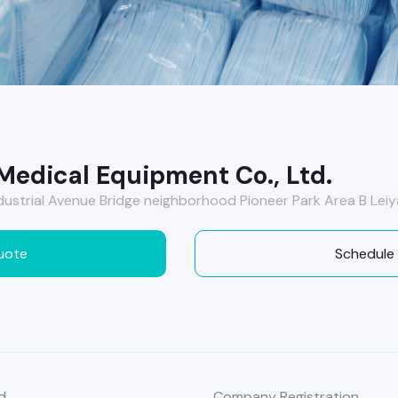
Medical Equipment Co., Ltd.
strial Avenue Bridge neighborhood Pioneer Park Area B Leiy
uote
Schedule
d
Company Registration