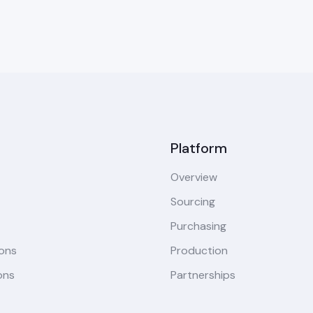
Platform
Overview
Sourcing
Purchasing
ions
Production
ons
Partnerships