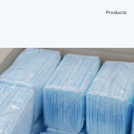
Products