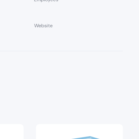
Website