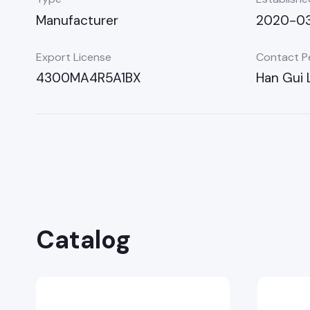
Manufacturer
2020-03
Export License
Contact P
4300MA4R5A1BX
Han Gui 
Catalog