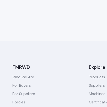
TMRWD
Explore
Who We Are
Products
For Buyers
Suppliers
For Suppliers
Machines
Policies
Certificat