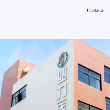
Products