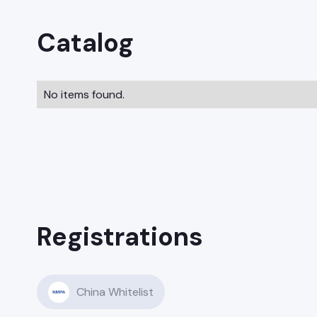
Catalog
No items found.
Registrations
China Whitelist