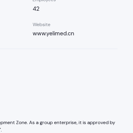
42
Website
www.yelimed.cn
lopment Zone. As a group enterprise, it is approved by
.