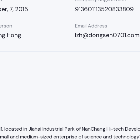
r, 7, 2015
913601113520833809
erson
Email Address
ng Hong
lzh@dongsen0701.com
11, located in Jiahai Industrial Park of NanChang Hi-tech Deve
mall and medium-sized enterprise of science and technology"