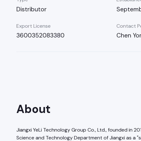
Distributor
Septembe
Export License
Contact P
3600352083380
Chen Yo
About
Jiangxi YeLi Technology Group Co., Ltd., founded in 20
Science and Technology Department of Jiangxi as a "s