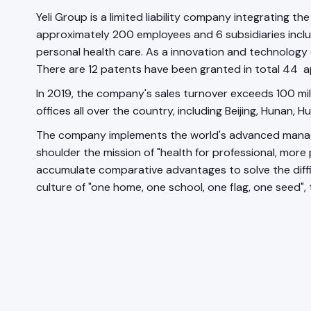
Yeli Group is a limited liability company integrating 
approximately 200 employees and 6 subsidiaries includin
personal health care. As a innovation and technology dr
There are 12 patents have been granted in total 44 ap
In 2019, the company's sales turnover exceeds 100 milli
offices all over the country, including Beijing, Hunan, H
The company implements the world's advanced manageme
shoulder the mission of "health for professional, more
accumulate comparative advantages to solve the diffic
culture of "one home, one school, one flag, one seed",