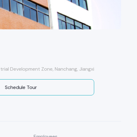
ustrial Development Zone, Nanchang, Jiangxi
Schedule Tour
Employees