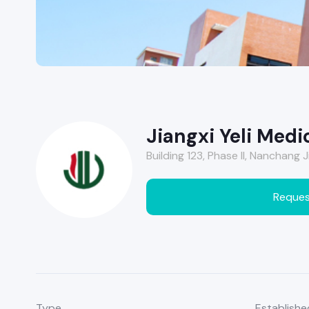
Jiangxi Yeli Medic
Building 123, Phase II, Nanchang
Reques
Type
Establishe