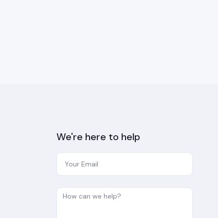
We're here to help