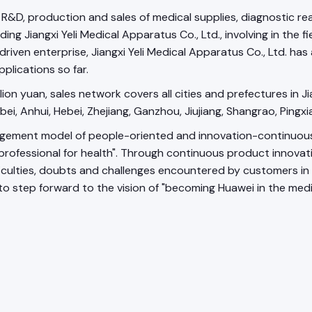
the R&D, production and sales of medical supplies, diagnostic
g Jiangxi Yeli Medical Apparatus Co., Ltd., involving in the fi
iven enterprise, Jiangxi Yeli Medical Apparatus Co., Ltd. has 
plications so far.
on yuan, sales network covers all cities and prefectures in Ji
ubei, Anhui, Hebei, Zhejiang, Ganzhou, Jiujiang, Shangrao, Pingxi
nt model of people-oriented and innovation-continuous, in o
 professional for health". Through continuous product innovat
ulties, doubts and challenges encountered by customers in a 
 to step forward to the vision of "becoming Huawei in the medi