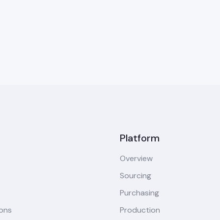
Platform
Overview
Sourcing
Purchasing
ions
Production