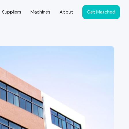
Suppliers
Machines
About
Get Matched