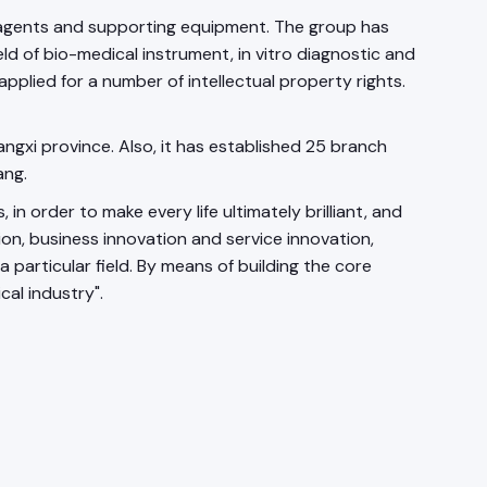
 reagents and supporting equipment. The group has
eld of bio-medical instrument, in vitro diagnostic and
applied for a number of intellectual property rights.
angxi province. Also, it has established 25 branch
ang.
rder to make every life ultimately brilliant, and
ion, business innovation and service innovation,
particular field. By means of building the core
cal industry".