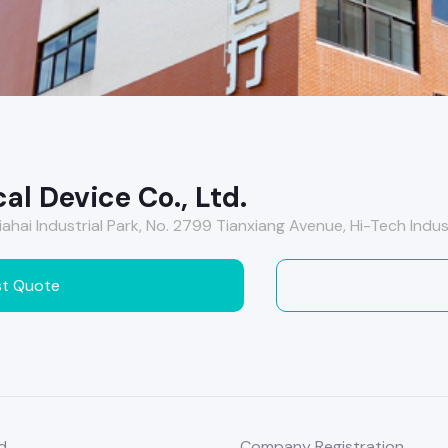
al Device Co., Ltd.
 Jiahai Industrial Park, No. 2799 Tianxiang Avenue, Hi-Tech Ind
t Quote
d
Company Registration