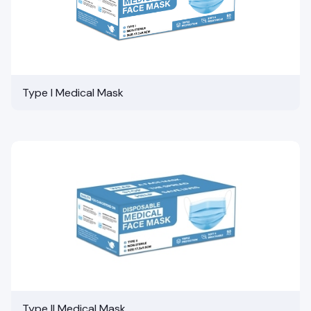
Type I Medical Mask
Type II Medical Mask