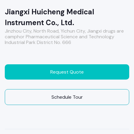
Jiangxi Huicheng Medical
Instrument Co., Ltd.
Jinzhou City, North Road, Yichun City, Jiangxi drugs are
camphor Pharmaceutical Science and Technology
Industrial Park District No. 666
Request Quote
Schedule Tour