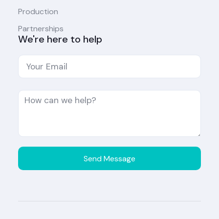
Production
Partnerships
We're here to help