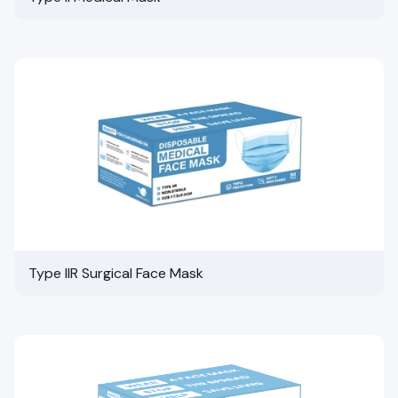
Type IIR Surgical Face Mask