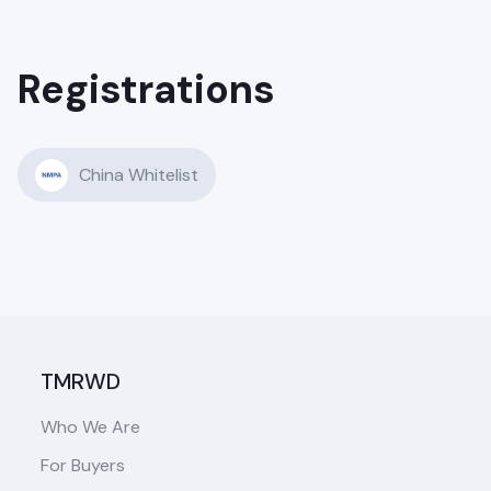
Registrations
China Whitelist
TMRWD
Who We Are
For Buyers