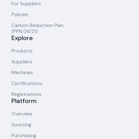
For Suppliers
Policies
Carbon Reduction Plan
(PPN 06/21)
Explore
Products
Suppliers
Machines
Certifications
Registrations
Platform
Overview
Sourcing
Purchasing