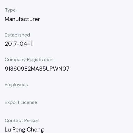
Type
Manufacturer
Established
2017-04-11
Company Registration
91360982MA35UPWN07
Employees
Export License
Contact Person
Lu Peng Cheng