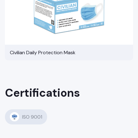
Civilian Daily Protection Mask
Certifications
ISO 9001