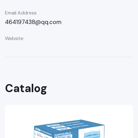
Email Address
464197438@qq.com
Website
Catalog