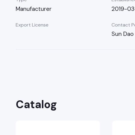
Manufacturer
2019-03
Export License
Contact P
Sun Dao 
Catalog