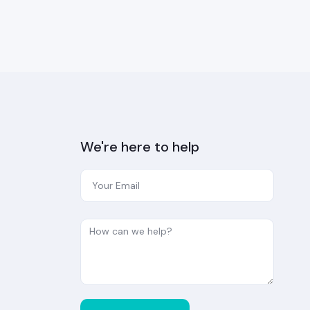
We're here to help