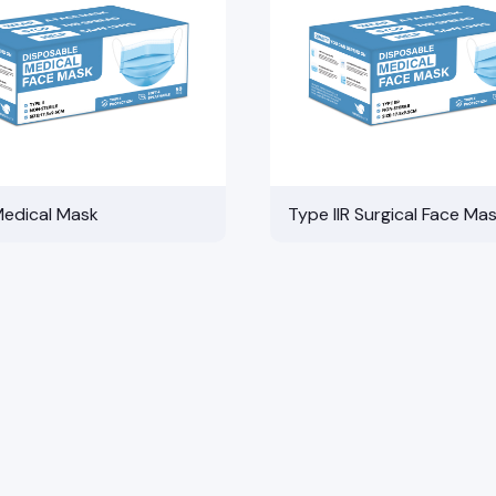
Medical Mask
Type IIR Surgical Face Ma