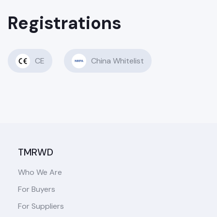
Registrations
CE
China Whitelist
TMRWD
Who We Are
For Buyers
For Suppliers