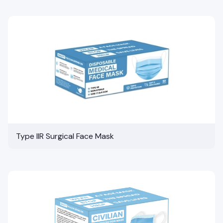
Type IIR Surgical Face Mask