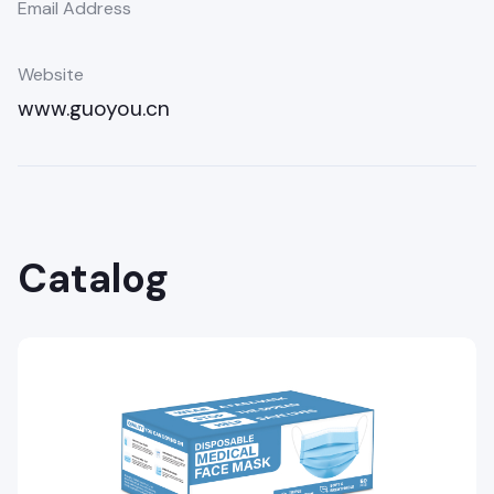
Email Address
Website
www.guoyou.cn
Catalog