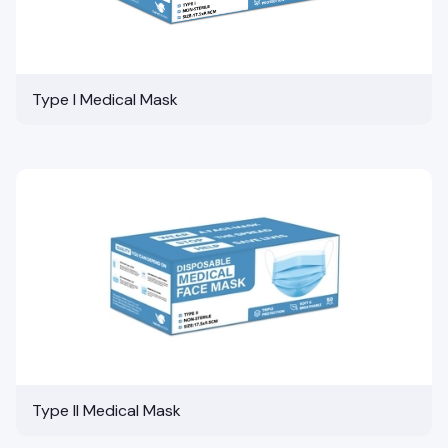
Type I Medical Mask
Type II Medical Mask