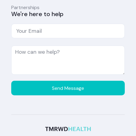
Partnerships
We're here to help