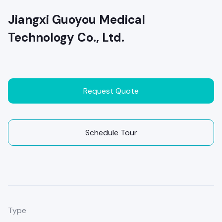
Jiangxi Guoyou Medical
Technology Co., Ltd.
Request Quote
Schedule Tour
Type