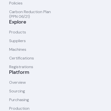
Policies
Carbon Reduction Plan
(PPN 06/21)
Explore
Products
Suppliers
Machines
Certifications
Registrations
Platform
Overview
Sourcing
Purchasing
Production