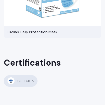
Civilian Daily Protection Mask
Certifications
ISO 13485