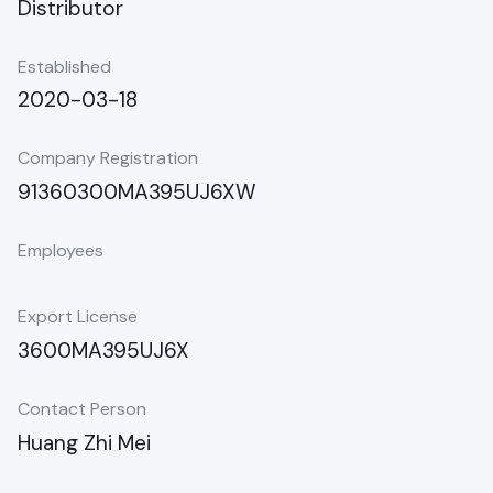
Distributor
Established
2020-03-18
Company Registration
91360300MA395UJ6XW
Employees
Export License
3600MA395UJ6X
Contact Person
Huang Zhi Mei