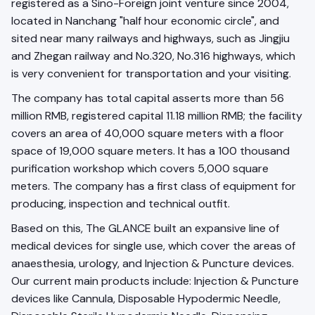
registered as a Sino-Foreign joint venture since 2004,
located in Nanchang "half hour economic circle", and
sited near many railways and highways, such as Jingjiu
and Zhegan railway and No.320, No.316 highways, which
is very convenient for transportation and your visiting.
The company has total capital asserts more than 56
million RMB, registered capital 11.18 million RMB; the facility
covers an area of 40,000 square meters with a floor
space of 19,000 square meters. It has a 100 thousand
purification workshop which covers 5,000 square
meters. The company has a first class of equipment for
producing, inspection and technical outfit.
Based on this, The GLANCE built an expansive line of
medical devices for single use, which cover the areas of
anaesthesia, urology, and Injection & Puncture devices.
Our current main products include: Injection & Puncture
devices like Cannula, Disposable Hypodermic Needle,