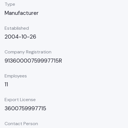
Type
Manufacturer
Established
2004-10-26
Company Registration
91360000759997715R
Employees
11
Export License
3600759997715
Contact Person