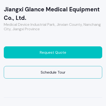
Jiangxi Glance Medical Equipment
Co., Ltd.
Medical Device Industrial Park, Jinxian County, Nanchang
City, Jiangxi Province
Request Quote
Schedule Tour