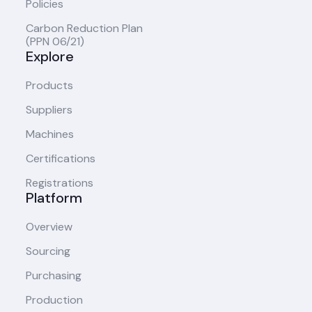
Policies
Carbon Reduction Plan
(PPN 06/21)
Explore
Products
Suppliers
Machines
Certifications
Registrations
Platform
Overview
Sourcing
Purchasing
Production