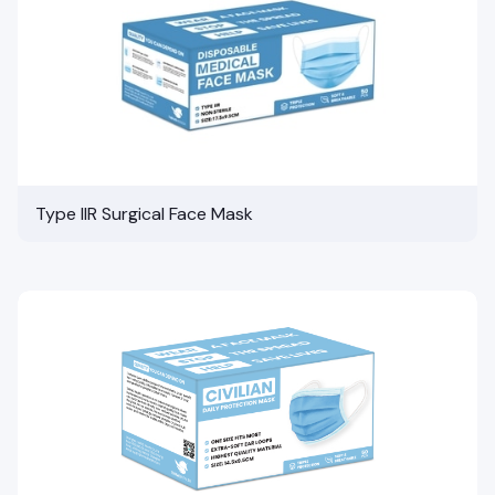
Type IIR Surgical Face Mask