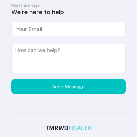
Partnerships
We're here to help