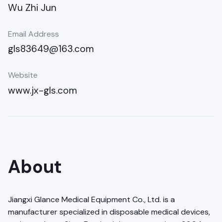
Wu Zhi Jun
Email Address
gls83649@163.com
Website
www.jx-gls.com
About
Jiangxi Glance Medical Equipment Co., Ltd. is a
manufacturer specialized in disposable medical devices,