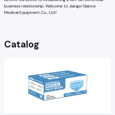
business relationship. Welcome to Jiangxi Glance
Medical Equipment Co., Ltd.!
Catalog