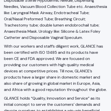
Disposable Sterile Hypodermic Needle, Dispensing
Needles, Vacuum Blood Collection Tube etc. Anaesthesia
like: Laryngeal Mask Airway, Endotracheal Tube;
Oral/Nasal Preformed Tube; Breathing Circuit;
Trachestomy tube; double lumen endobrochail tube;
Anaesthesia Mask. Urology like: Silicone & Latex Foley
Catheter and Disposable Vaginal Speculum.
With our workers and staff’s diligent work, GLANCE has
been certified with ISO 13485 and its products have
been CE and FDA approved. We are focused on
providing our customers with high quality medical
devices at competitive prices. Till now, GLANCE’s
products have a larger share in domestic market and
also share of growing in global market in Europe, Asia,
and Africa with a good reputation throughout the globe.
GLANCE holds “Quality, Innovation and Service” as its
initial concept to serve the customers’ demands and
devote ourselves to establishing a win-win beneficial