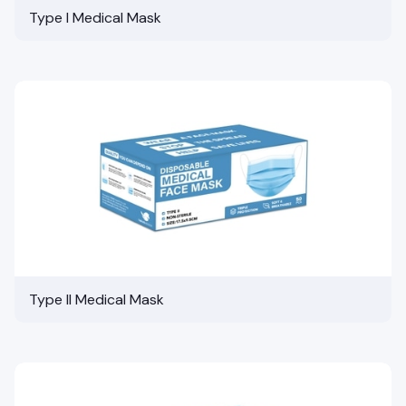
Type I Medical Mask
Type II Medical Mask