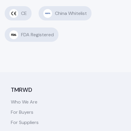
CE
China Whitelist
FDA Registered
TMRWD
Who We Are
For Buyers
For Suppliers