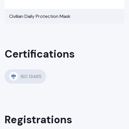
Civilian Daily Protection Mask
Certifications
ISO 13485
Registrations