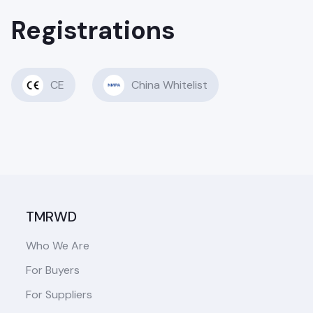
Registrations
CE
China Whitelist
TMRWD
Who We Are
For Buyers
For Suppliers