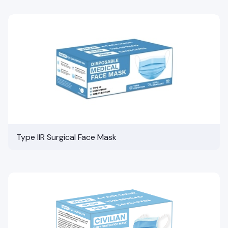
Type IIR Surgical Face Mask