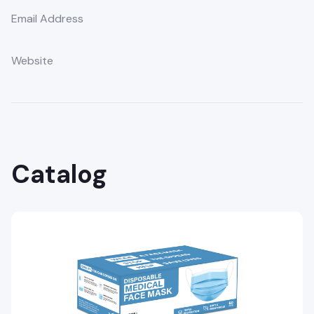
Email Address
Website
Catalog