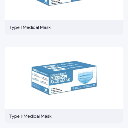
Type I Medical Mask
Type II Medical Mask