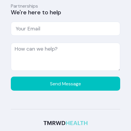
Partnerships
We're here to help