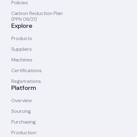
Policies
Carbon Reduction Plan
(PPN 06/21)
Explore
Products
Suppliers
Machines
Certifications
Registrations
Platform
Overview
Sourcing
Purchasing
Production