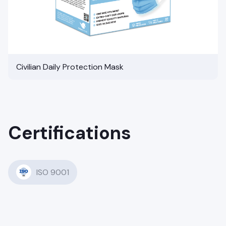
Civilian Daily Protection Mask
Certifications
ISO 9001