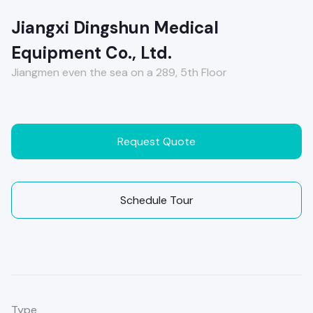
Jiangxi Dingshun Medical
Equipment Co., Ltd.
Jiangmen even the sea on a 289, 5th Floor
Request Quote
Schedule Tour
Type