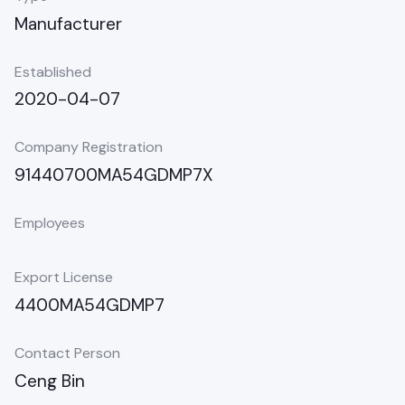
Manufacturer
Established
2020-04-07
Company Registration
91440700MA54GDMP7X
Employees
Export License
4400MA54GDMP7
Contact Person
Ceng Bin