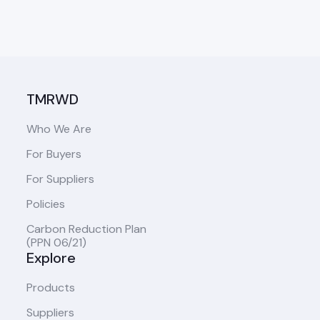
TMRWD
Who We Are
For Buyers
For Suppliers
Policies
Carbon Reduction Plan
(PPN 06/21)
Explore
Products
Suppliers