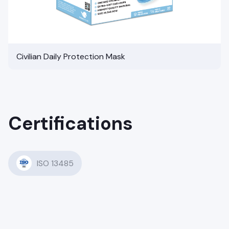
Civilian Daily Protection Mask
Certifications
ISO 13485