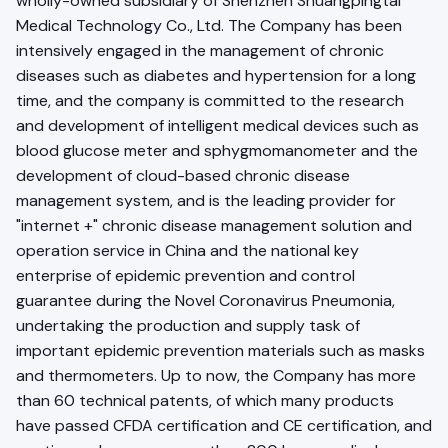
wholly-owned subsidiary of Shenzhen Shuangpingtai
Medical Technology Co., Ltd. The Company has been
intensively engaged in the management of chronic
diseases such as diabetes and hypertension for a long
time, and the company is committed to the research
and development of intelligent medical devices such as
blood glucose meter and sphygmomanometer and the
development of cloud-based chronic disease
management system, and is the leading provider for
"internet +" chronic disease management solution and
operation service in China and the national key
enterprise of epidemic prevention and control
guarantee during the Novel Coronavirus Pneumonia,
undertaking the production and supply task of
important epidemic prevention materials such as masks
and thermometers. Up to now, the Company has more
than 60 technical patents, of which many products
have passed CFDA certification and CE certification, and