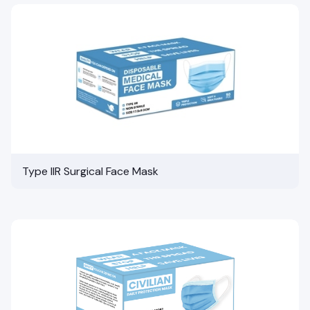
Type IIR Surgical Face Mask