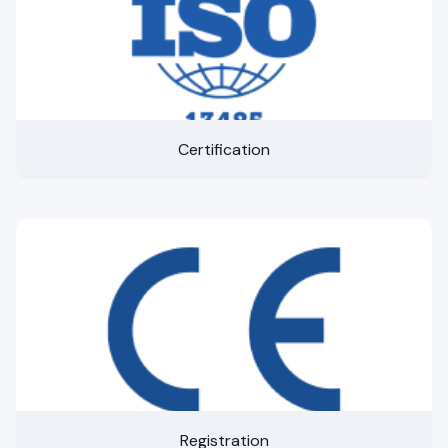
Certification
Registration