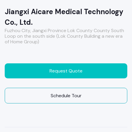
Jiangxi Aicare Medical Technology
Co., Ltd.
Fuzhou City, Jiangxi Province Lok County County South
Loop on the south side (Lok County Building a new era
of Home Group)
Request Quote
Schedule Tour