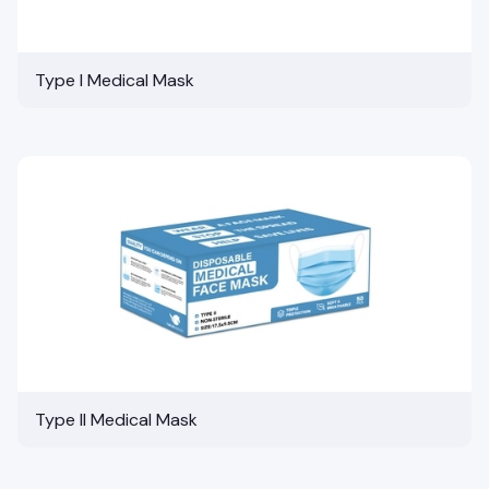
Type I Medical Mask
Type II Medical Mask