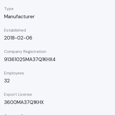
Type
Manufacturer
Established
2018-02-06
Company Registration
91361025MA37Q1KHX4
Employees
32
Export License
3600MA37Q1KHX