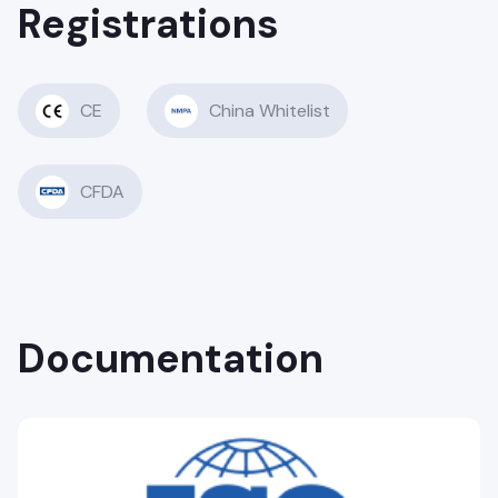
Registrations
CE
China Whitelist
CFDA
Documentation