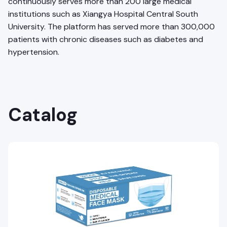
continuously serves more than 200 large medical
institutions such as Xiangya Hospital Central South
University. The platform has served more than 300,000
patients with chronic diseases such as diabetes and
hypertension.
Catalog