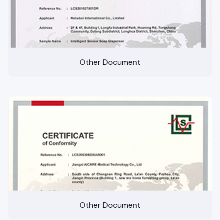
Other Document
Other Document