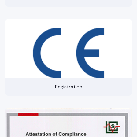
Registration