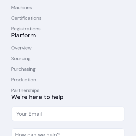
Machines
Certifications
Registrations
Platform
Overview
Sourcing
Purchasing
Production
Partnerships
We're here to help