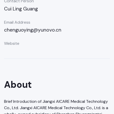
Contact Person
Cui Ling Guang
Email Address
chenguoying@yunovo.cn
Website
About
Brief Introduction of Jiangxi AICARE Medical Technology
Co., Ltd. Jiangxi AICARE Medical Technology Co., Ltd. is a