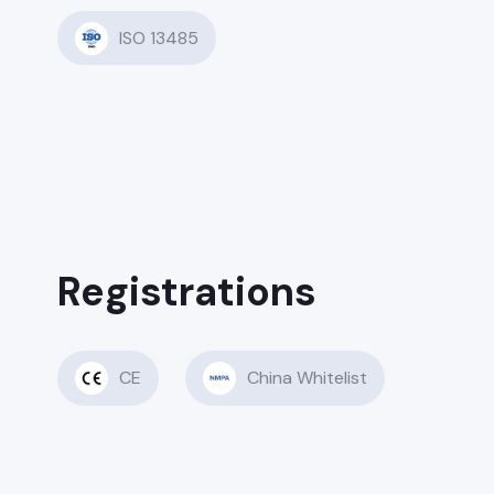
ISO 13485
Registrations
CE
China Whitelist