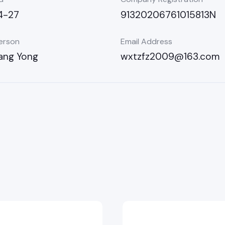
4-27
91320206761015813N
erson
Email Address
ang Yong
wxtzfz2009@163.com