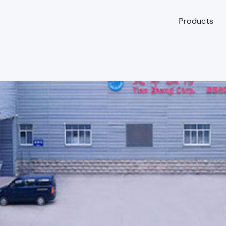
Products