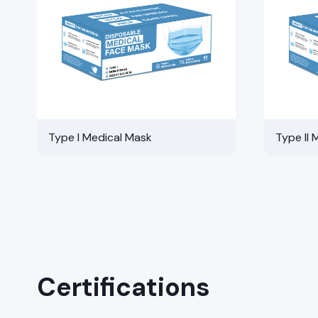
Type I Medical Mask
Type II 
Certifications