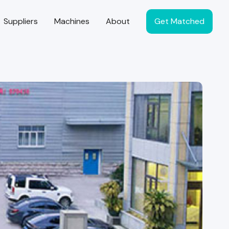
Suppliers
Machines
About
Get Matched