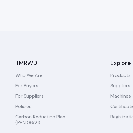
TMRWD
Explore
Who We Are
Products
For Buyers
Suppliers
For Suppliers
Machines
Policies
Certificat
Carbon Reduction Plan
Registrati
(PPN 06/21)