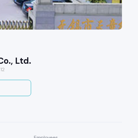
o., Ltd.
12
Employees