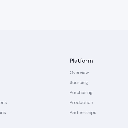
Platform
Overview
Sourcing
Purchasing
ions
Production
ons
Partnerships