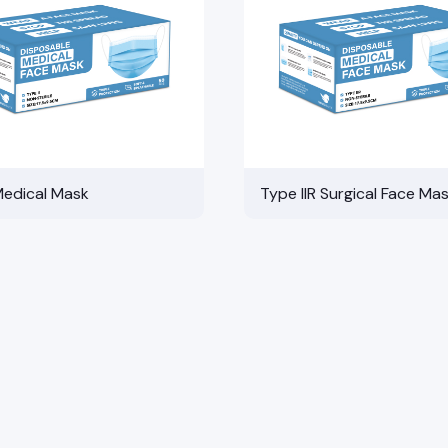
Medical Mask
Type IIR Surgical Face Ma