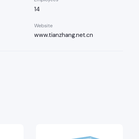
14
Website
www.tianzhang.net.cn