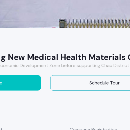
g New Medical Health Materials C
conomic Development Zone before supporting Chau District 
e
Schedule Tour
d
Company Registration