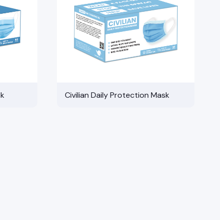
sk
Civilian Daily Protection Mask