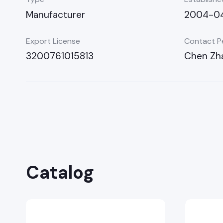
Manufacturer
2004-0
Export License
Contact P
3200761015813
Chen Zh
Catalog