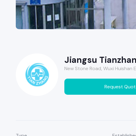
Jiangsu Tianzhan
New Stone Road, Wuxi Huishan E
Request Quot
Type
Establishe