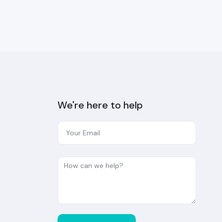
We're here to help