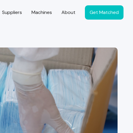
Suppliers
Machines
About
Get Matched