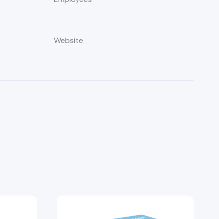
Website