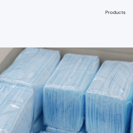
Products