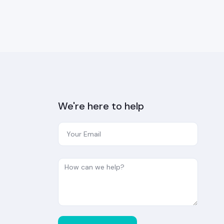
We're here to help