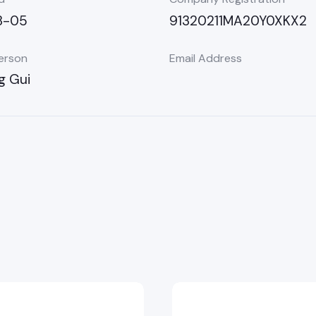
3-05
91320211MA20Y0XKX2
erson
Email Address
g Gui