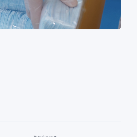
Employees