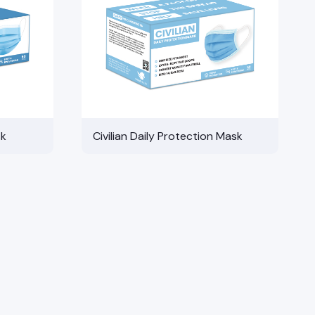
sk
Civilian Daily Protection Mask