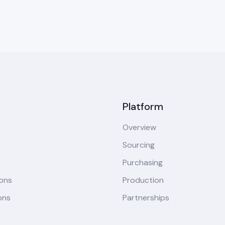
Platform
Overview
Sourcing
Purchasing
ions
Production
ons
Partnerships