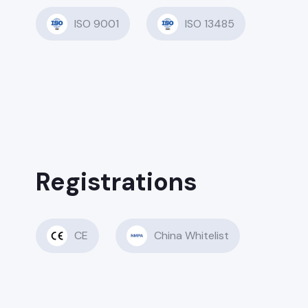
ISO 9001
ISO 13485
Registrations
CE
China Whitelist