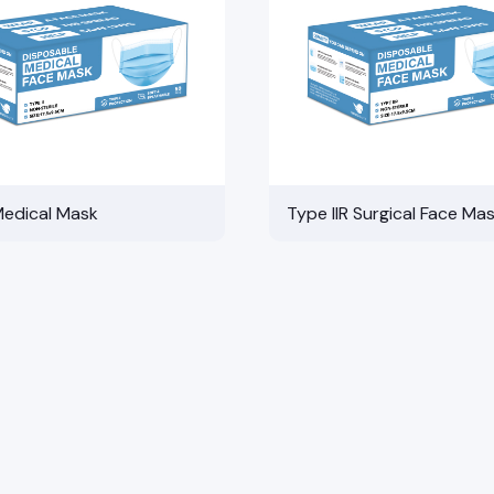
Medical Mask
Type IIR Surgical Face Ma