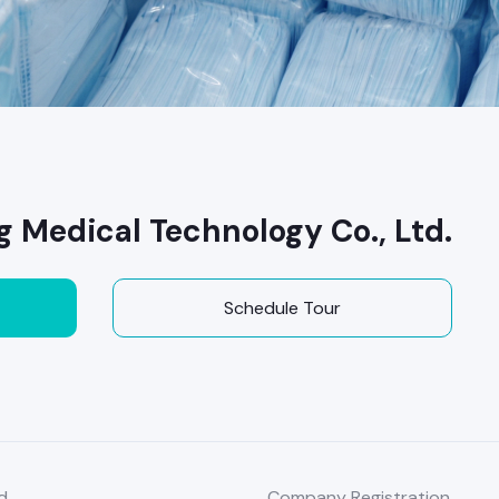
g Medical Technology Co., Ltd.
Schedule Tour
d
Company Registration