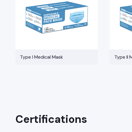
Type I Medical Mask
Type II 
Certifications