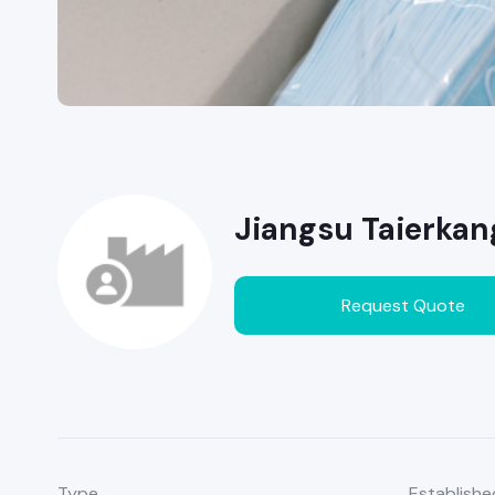
Jiangsu Taierkan
Request Quote
Type
Establishe