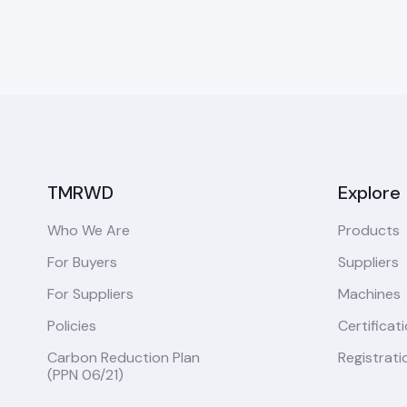
TMRWD
Explore
Who We Are
Products
For Buyers
Suppliers
For Suppliers
Machines
Policies
Certificat
Carbon Reduction Plan
Registrati
(PPN 06/21)