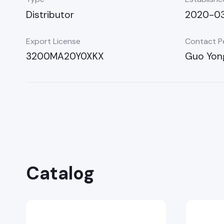
Distributor
2020-0
Export License
Contact P
3200MA20Y0XKX
Guo Yon
Catalog