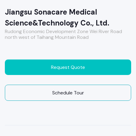
Jiangsu Sonacare Medical
Science&Technology Co., Ltd.
Rudong Economic Development Zone Wei River Road
north west of Taihang Mountain Road
Request Quote
Schedule Tour