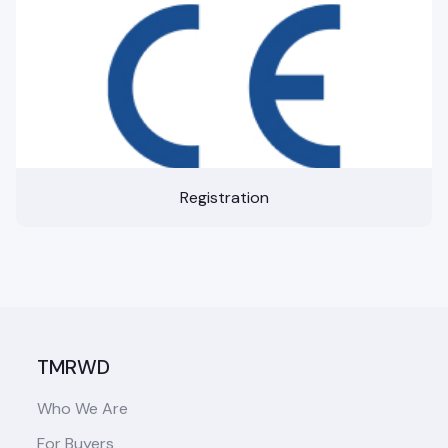
Registration
TMRWD
Who We Are
For Buyers