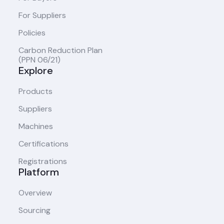
For Suppliers
Policies
Carbon Reduction Plan
(PPN 06/21)
Explore
Products
Suppliers
Machines
Certifications
Registrations
Platform
Overview
Sourcing