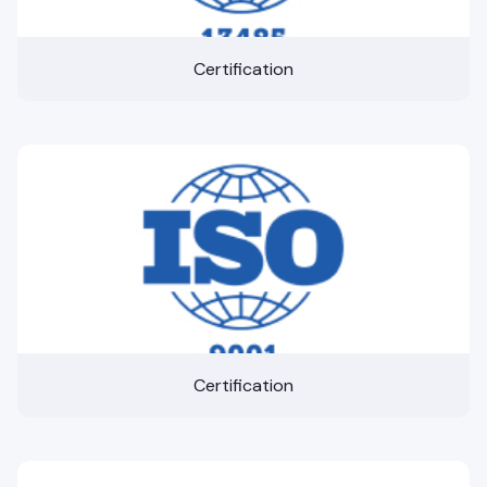
Certification
Certification