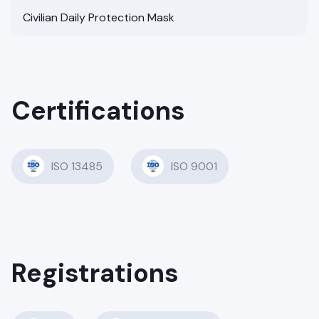
Civilian Daily Protection Mask
Certifications
ISO 13485
ISO 9001
Registrations