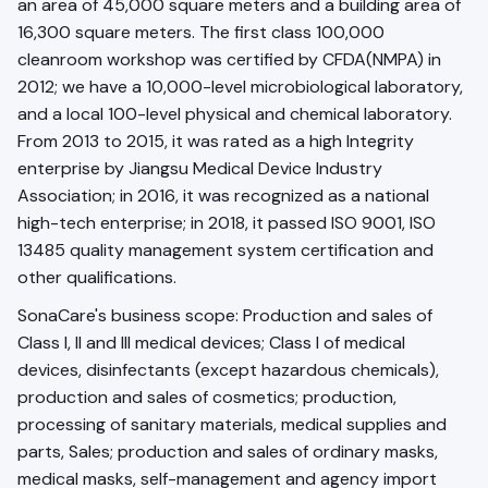
an area of 45,000 square meters and a building area of
16,300 square meters. The first class 100,000
cleanroom workshop was certified by CFDA(NMPA) in
2012; we have a 10,000-level microbiological laboratory,
and a local 100-level physical and chemical laboratory.
From 2013 to 2015, it was rated as a high Integrity
enterprise by Jiangsu Medical Device Industry
Association; in 2016, it was recognized as a national
high-tech enterprise; in 2018, it passed ISO 9001, ISO
13485 quality management system certification and
other qualifications.
SonaCare's business scope: Production and sales of
Class I, II and III medical devices; Class I of medical
devices, disinfectants (except hazardous chemicals),
production and sales of cosmetics; production,
processing of sanitary materials, medical supplies and
parts, Sales; production and sales of ordinary masks,
medical masks, self-management and agency import