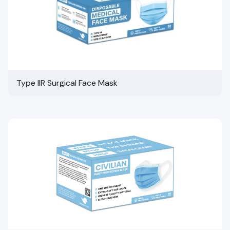
Type IIR Surgical Face Mask