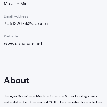
Ma Jian Min
Email Address
705132674@qq.com
Website
www.sonacare.net
About
Jiangsu SonaCare Medical Science & Technology was
established at the end of 2011. The manufacture site has