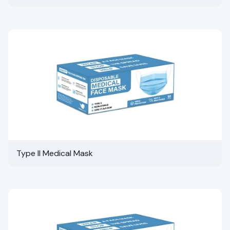
Type II Medical Mask