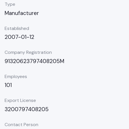
Type
Manufacturer
Established
2007-01-12
Company Registration
91320623797408205M
Employees
101
Export License
3200797408205
Contact Person