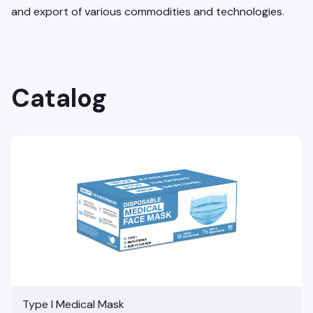
and export of various commodities and technologies.
Catalog
Type I Medical Mask