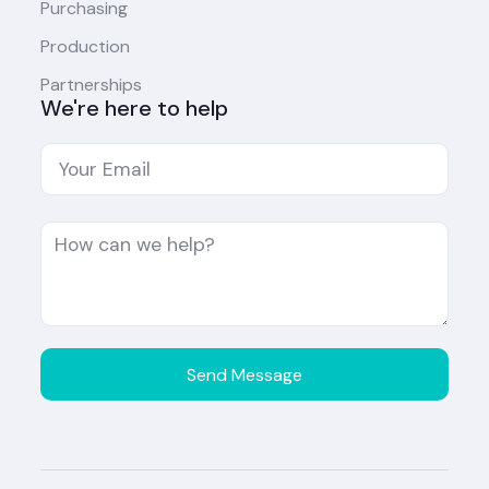
Purchasing
Production
Partnerships
We're here to help