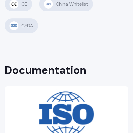
CE
China Whitelist
CFDA
Documentation