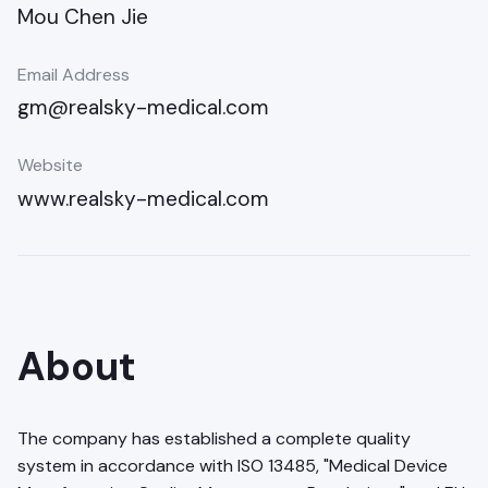
Mou Chen Jie
Email Address
gm@realsky-medical.com
Website
www.realsky-medical.com
About
The company has established a complete quality
system in accordance with ISO 13485, "Medical Device