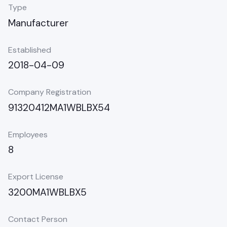
Type
Manufacturer
Established
2018-04-09
Company Registration
91320412MA1WBLBX54
Employees
8
Export License
3200MA1WBLBX5
Contact Person