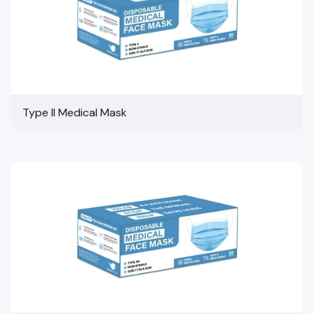
Type II Medical Mask