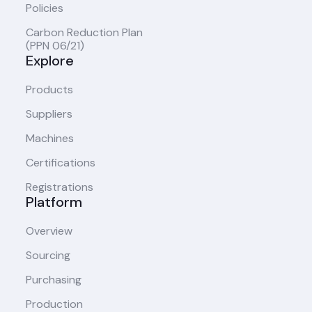
Policies
Carbon Reduction Plan
(PPN 06/21)
Explore
Products
Suppliers
Machines
Certifications
Registrations
Platform
Overview
Sourcing
Purchasing
Production