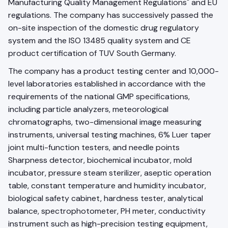
Manufacturing Quality Management Regulations" and EU
regulations. The company has successively passed the
on-site inspection of the domestic drug regulatory
system and the ISO 13485 quality system and CE
product certification of TUV South Germany.
The company has a product testing center and 10,000-
level laboratories established in accordance with the
requirements of the national GMP specifications,
including particle analyzers, meteorological
chromatographs, two-dimensional image measuring
instruments, universal testing machines, 6% Luer taper
joint multi-function testers, and needle points
Sharpness detector, biochemical incubator, mold
incubator, pressure steam sterilizer, aseptic operation
table, constant temperature and humidity incubator,
biological safety cabinet, hardness tester, analytical
balance, spectrophotometer, PH meter, conductivity
instrument such as high-precision testing equipment,