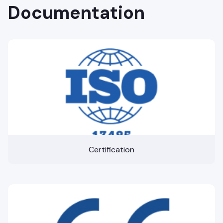
Documentation
Certification