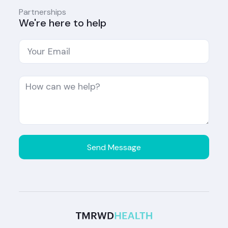
Partnerships
We're here to help