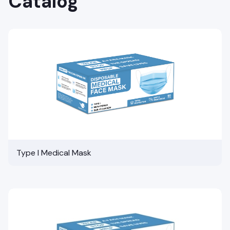
Catalog
Type I Medical Mask