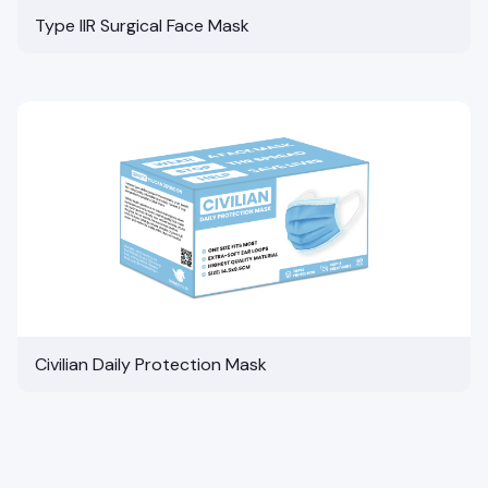
Type IIR Surgical Face Mask
Civilian Daily Protection Mask