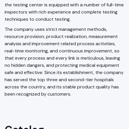
the testing center is equipped with a number of full-time
inspectors with rich experience and complete testing
techniques to conduct testing.
The company uses strict management methods,
resource provision, product realization, measurement
analysis and improvement related process activities,
real-time monitoring, and continuous improvement, so
that every process and every link is meticulous, leaving
no hidden dangers, and protecting medical equipment
safe and effective. Since its establishment, the company
has served the top three and second-tier hospitals
across the country, and its stable product quality has
been recognized by customers.