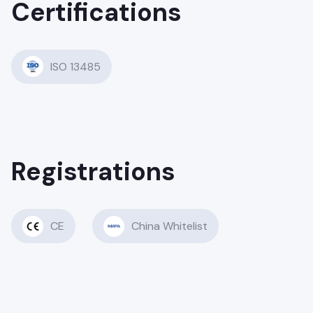
Certifications
ISO 13485
Registrations
CE
China Whitelist