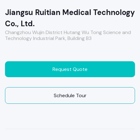
Jiangsu Ruitian Medical Technology
Co., Ltd.
Changzhou Wujin District Hutang Wu Tong Science and
Technology Industrial Park, Building B3
Request Quote
Schedule Tour