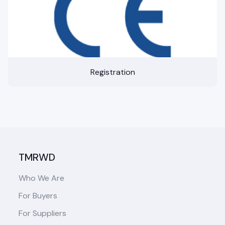
Registration
TMRWD
Who We Are
For Buyers
For Suppliers