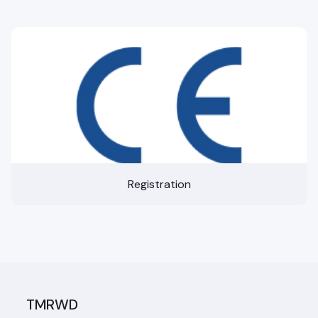
Registration
TMRWD