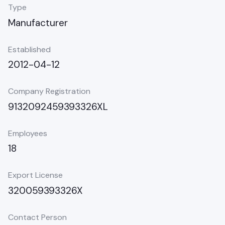
Type
Manufacturer
Established
2012-04-12
Company Registration
9132092459393326XL
Employees
18
Export License
320059393326X
Contact Person