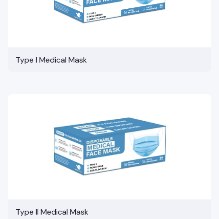
Type I Medical Mask
Type II Medical Mask