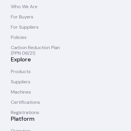
Who We Are
For Buyers
For Suppliers
Policies
Carbon Reduction Plan
(PPN 06/21)
Explore
Products
Suppliers
Machines
Certifications
Registrations
Platform
Overview