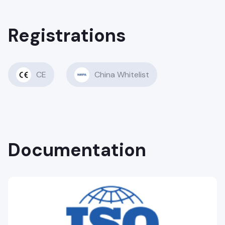
Registrations
CE
China Whitelist
Documentation