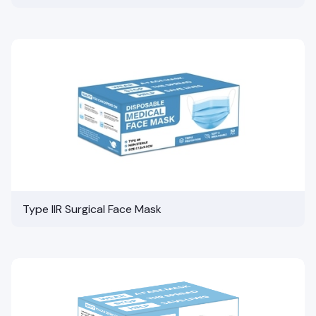
Type IIR Surgical Face Mask