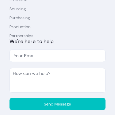
Sourcing
Purchasing
Production
Partnerships
We're here to help