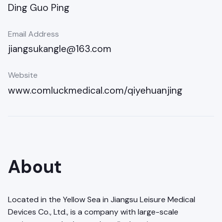
Ding Guo Ping
Email Address
jiangsukangle@163.com
Website
www.comluckmedical.com/qiyehuanjing
About
Located in the Yellow Sea in Jiangsu Leisure Medical
Devices Co., Ltd., is a company with large-scale