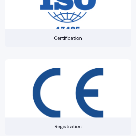
Certification
Registration