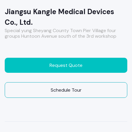
Jiangsu Kangle Medical Devices
Co., Ltd.
Special yung Sheyang County Town Pier Village four
groups Huntoon Avenue south of the 3rd workshop
Request Quote
Schedule Tour