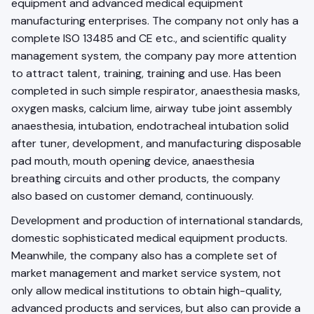
equipment and advanced medical equipment
manufacturing enterprises. The company not only has a
complete ISO 13485 and CE etc., and scientific quality
management system, the company pay more attention
to attract talent, training, training and use. Has been
completed in such simple respirator, anaesthesia masks,
oxygen masks, calcium lime, airway tube joint assembly
anaesthesia, intubation, endotracheal intubation solid
after tuner, development, and manufacturing disposable
pad mouth, mouth opening device, anaesthesia
breathing circuits and other products, the company
also based on customer demand, continuously.
Development and production of international standards,
domestic sophisticated medical equipment products.
Meanwhile, the company also has a complete set of
market management and market service system, not
only allow medical institutions to obtain high-quality,
advanced products and services, but also can provide a