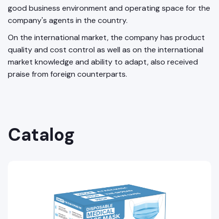
good business environment and operating space for the
company's agents in the country.
On the international market, the company has product
quality and cost control as well as on the international
market knowledge and ability to adapt, also received
praise from foreign counterparts.
Catalog