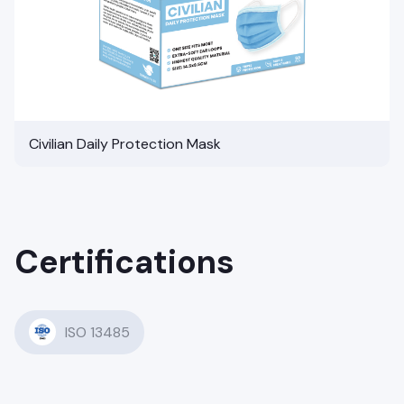
Civilian Daily Protection Mask
Certifications
ISO 13485