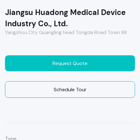
Jiangsu Huadong Medical Device
Industry Co., Ltd.
Yangzhou City Guangling head Tongda Road Town 88
Request Quote
Schedule Tour
Type