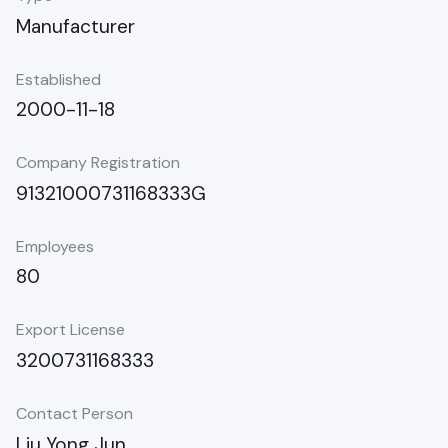
Manufacturer
Established
2000-11-18
Company Registration
91321000731168333G
Employees
80
Export License
3200731168333
Contact Person
Liu Yong Jun