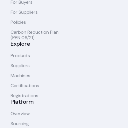
For Buyers
For Suppliers
Policies
Carbon Reduction Plan
(PPN 06/21)
Explore
Products
Suppliers
Machines
Certifications
Registrations
Platform
Overview
Sourcing