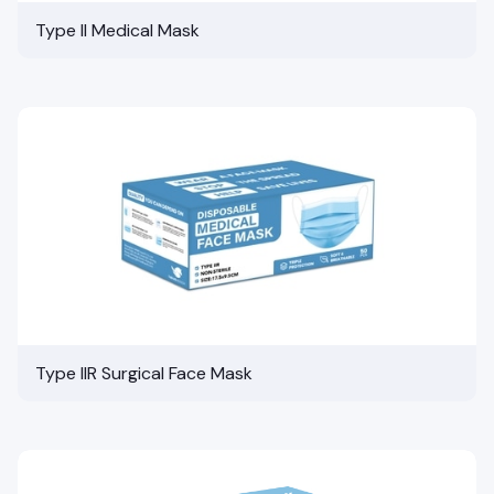
Type II Medical Mask
Type IIR Surgical Face Mask