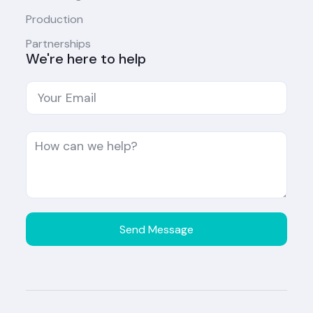
Production
Partnerships
We're here to help