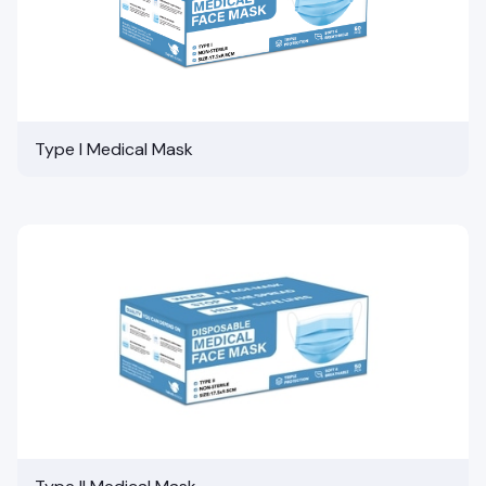
Type I Medical Mask