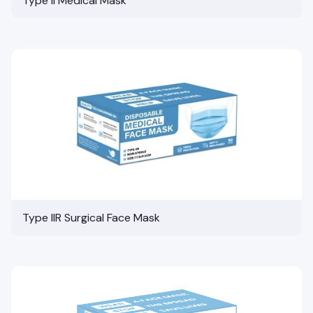
Type II Medical Mask
Type IIR Surgical Face Mask