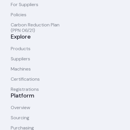
For Suppliers
Policies
Carbon Reduction Plan
(PPN 06/21)
Explore
Products
Suppliers
Machines
Certifications
Registrations
Platform
Overview
Sourcing
Purchasing