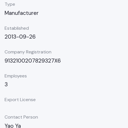
Type
Manufacturer
Established
2013-09-26
Company Registration
9132100207829327X6
Employees
3
Export License
Contact Person
Yao Ya