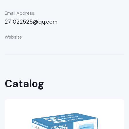
Email Address
271022525@qq.com
Website
Catalog