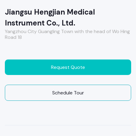
Jiangsu Hengjian Medical
Instrument Co., Ltd.
Yangzhou City Guangling Town with the head of Wo Hing
Road 18
Request Quote
Schedule Tour