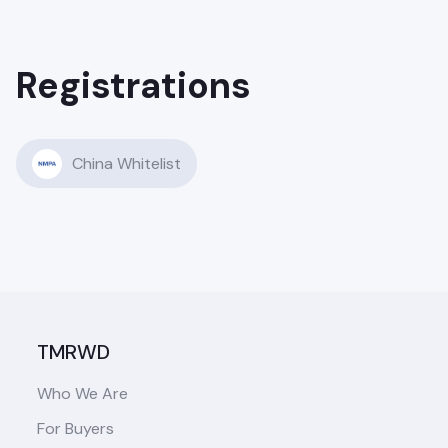
Registrations
China Whitelist
TMRWD
Who We Are
For Buyers