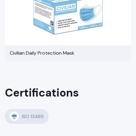
Civilian Daily Protection Mask
Certifications
ISO 13485