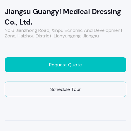
Jiangsu Guangyi Medical Dressing
Co., Ltd.
No.6 Jianzhong Road, Xinpu Ecnomic And Development
Zone, Haizhou District, Lianyungang, Jiangsu
Request Quote
Schedule Tour