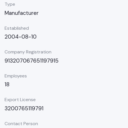
Type
Manufacturer
Established
2004-08-10
Company Registration
913207067651197915
Employees
18
Export License
3200765119791
Contact Person