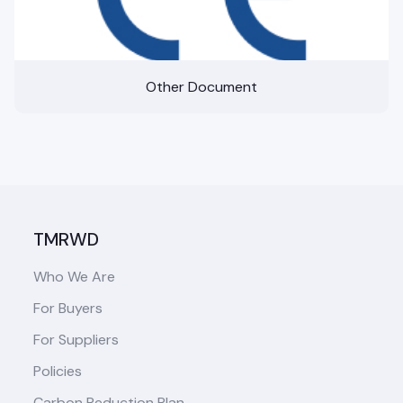
Other Document
TMRWD
Who We Are
For Buyers
For Suppliers
Policies
Carbon Reduction Plan