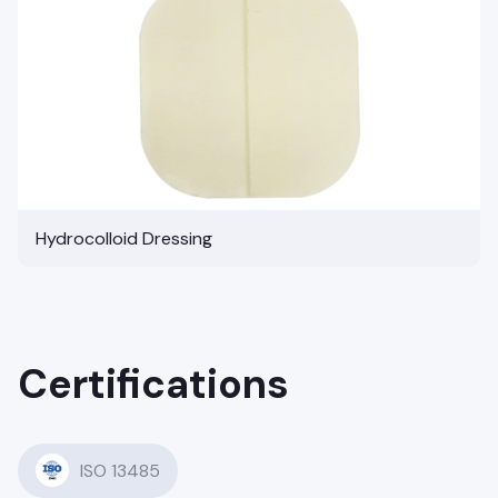
Hydrocolloid Dressing
Certifications
ISO 13485