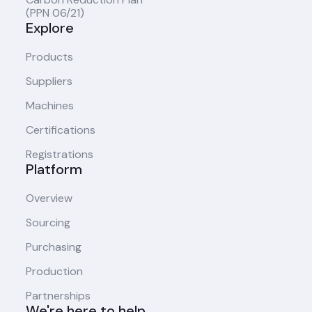
(PPN 06/21)
Explore
Products
Suppliers
Machines
Certifications
Registrations
Platform
Overview
Sourcing
Purchasing
Production
Partnerships
We're here to help