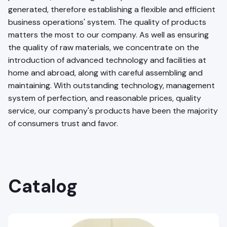
generated, therefore establishing a flexible and efficient
business operations' system. The quality of products
matters the most to our company. As well as ensuring
the quality of raw materials, we concentrate on the
introduction of advanced technology and facilities at
home and abroad, along with careful assembling and
maintaining. With outstanding technology, management
system of perfection, and reasonable prices, quality
service, our company's products have been the majority
of consumers trust and favor.
Catalog