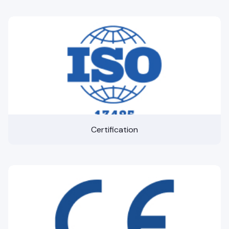
Certification