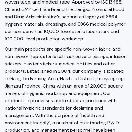
woven tape, and medical tape. Approved by ISO13485,
CE and GMP certificate and the Jiangsu Provincial Food
and Drug Administration's second category of 6864
hygienic materials, dressings, and 6866 medical polymer,
our company has 10,000-level sterile laboratory and
100,000-level production workshop.
Our main products are specific non-woven fabric and
non-woven tape, sterile self-adhesive dressings, infusion
stickers, plaster stickers, medical bottles and other
products. Established in 2004, our company is located
in Gang-bu Farming Area, Haizhou District, Lianyungang,
Jiangsu Province, China, with an area of 20,000 square
meters of hygienic workshop and equipment. Our
production processes are in strict accordance with
national hygienic standards for designing and
management. With the purpose of "health and
environment friendly", a number of outstanding R & D,
production, and management personnel have been