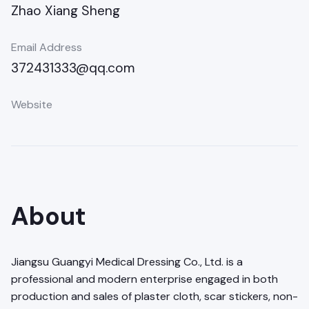
Zhao Xiang Sheng
Email Address
372431333@qq.com
Website
About
Jiangsu Guangyi Medical Dressing Co., Ltd. is a
professional and modern enterprise engaged in both
production and sales of plaster cloth, scar stickers, non-