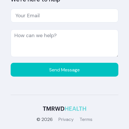
©
2026
Privacy
Terms