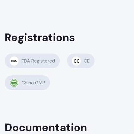
Registrations
FDA Registered
CE
China GMP
Documentation