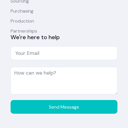
Sourcing
Purchasing
Production
Partnerships
We're here to help