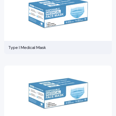
Type I Medical Mask