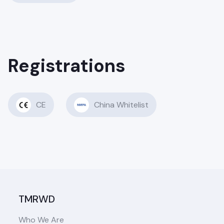
Registrations
CE
China Whitelist
TMRWD
Who We Are