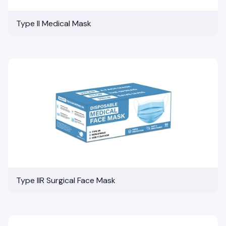
Type II Medical Mask
Type IIR Surgical Face Mask