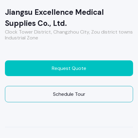
Jiangsu Excellence Medical
Supplies Co., Ltd.
Clock Tower District, Changzhou City, Zou district towns
Industrial Zone
Request Quote
Schedule Tour