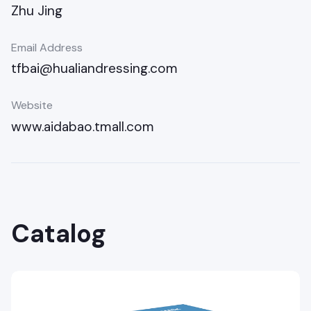
Zhu Jing
Email Address
tfbai@hualiandressing.com
Website
www.aidabao.tmall.com
Catalog