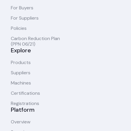
For Buyers
For Suppliers
Policies
Carbon Reduction Plan
(PPN 06/21)
Explore
Products
Suppliers
Machines
Certifications
Registrations
Platform
Overview