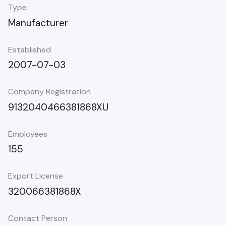
Type
Manufacturer
Established
2007-07-03
Company Registration
9132040466381868XU
Employees
155
Export License
320066381868X
Contact Person