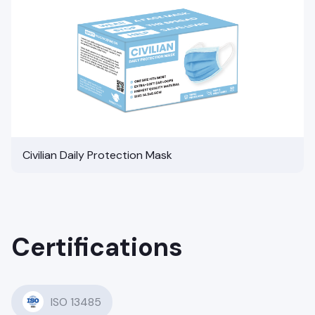
Civilian Daily Protection Mask
Certifications
ISO 13485