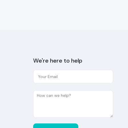
We're here to help