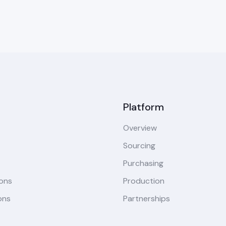
Platform
Overview
Sourcing
Purchasing
ions
Production
ons
Partnerships