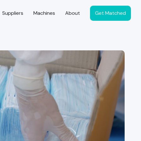
Suppliers
Machines
About
Get Matched