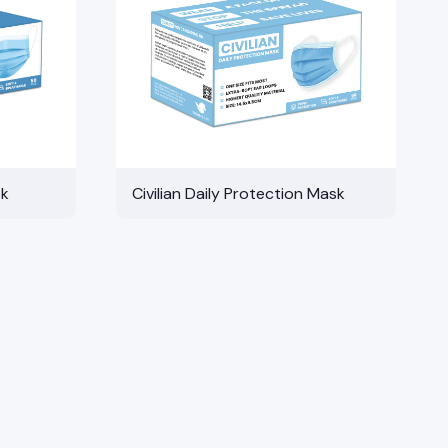
sk
Civilian Daily Protection Mask