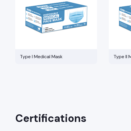
Type I Medical Mask
Type II 
Certifications