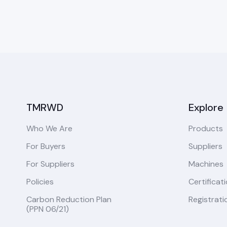
TMRWD
Explore
Who We Are
Products
For Buyers
Suppliers
For Suppliers
Machines
Policies
Certificat
Carbon Reduction Plan
Registrati
(PPN 06/21)