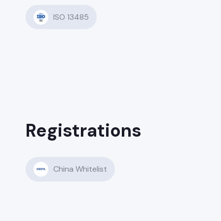
ISO 13485
Registrations
China Whitelist