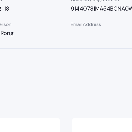
-18
91440781MA54BCNA0
erson
Email Address
 Rong