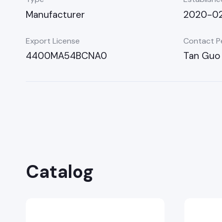
Manufacturer
2020-02
Export License
Contact P
4400MA54BCNA0
Tan Guo
Catalog