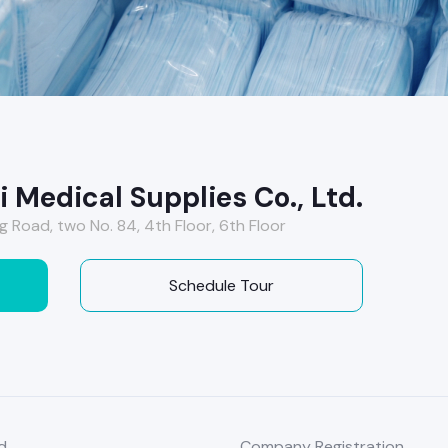
 Medical Supplies Co., Ltd.
g Road, two No. 84, 4th Floor, 6th Floor
Schedule Tour
d
Company Registration