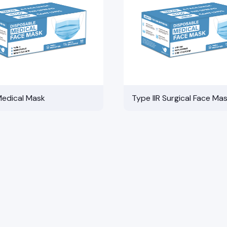
Medical Mask
Type IIR Surgical Face Ma