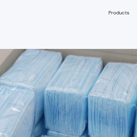
Products