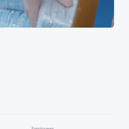
Employees