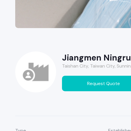
Jiangmen Ningrui
Taishan City, Taiwan City, Sunnin
Request Quote
Type
Establishe