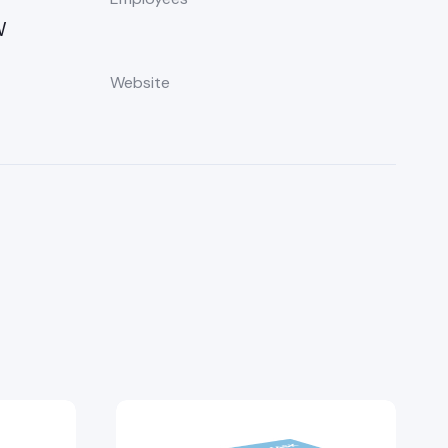
W
Website