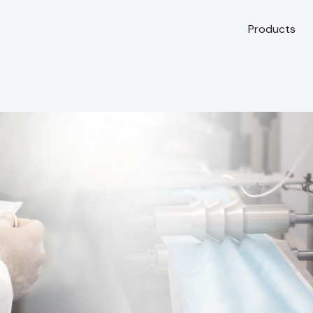
Products