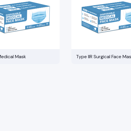
Medical Mask
Type IIR Surgical Face Ma