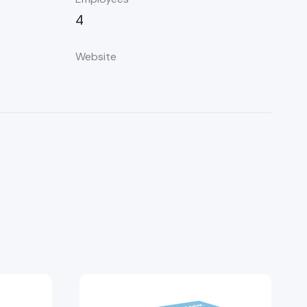
4
Website