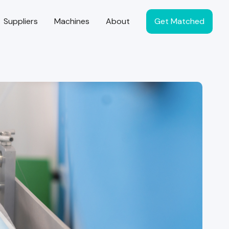
Suppliers
Machines
About
Get Matched