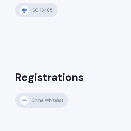
ISO 13485
Registrations
China Whitelist