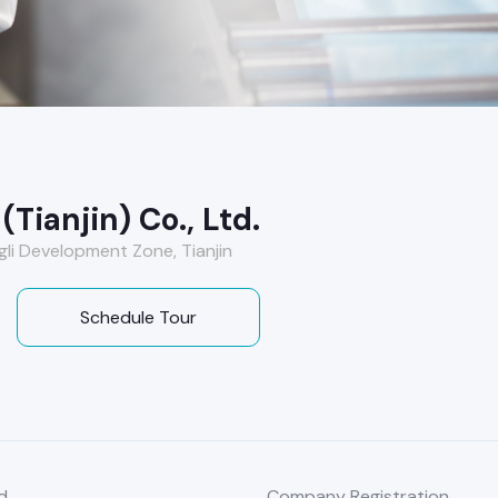
Tianjin) Co., Ltd.
ngli Development Zone, Tianjin
Schedule Tour
d
Company Registration