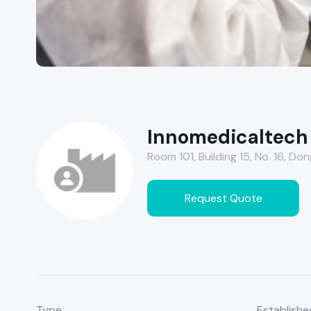
Innomedicaltech (
Room 101, Building 15, No. 16, Do
Request Quote
Type
Establishe