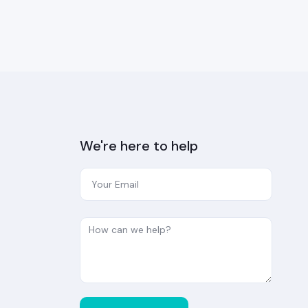
We're here to help