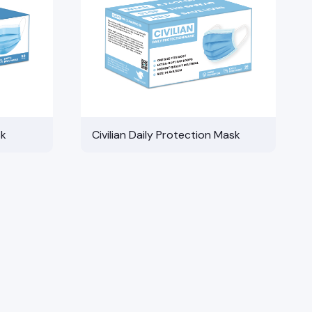
sk
Civilian Daily Protection Mask