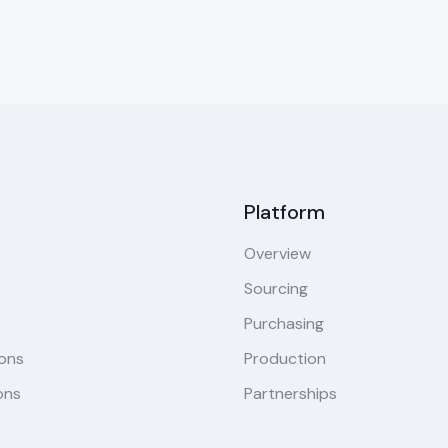
Platform
Overview
Sourcing
Purchasing
ions
Production
ons
Partnerships