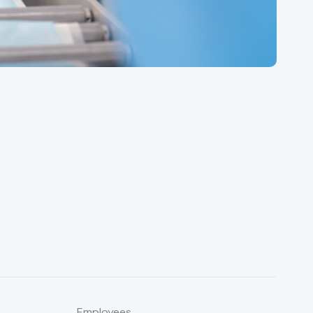
Employees