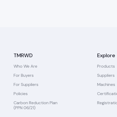
TMRWD
Explore
Who We Are
Products
For Buyers
Suppliers
For Suppliers
Machines
Policies
Certificat
Carbon Reduction Plan
Registrati
(PPN 06/21)