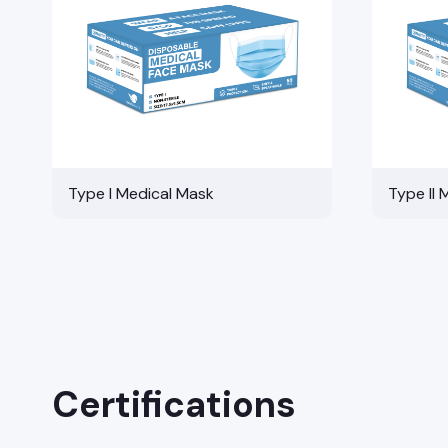
Type I Medical Mask
Type II 
Certifications