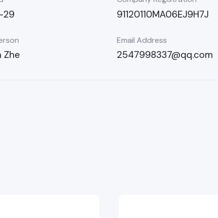
-29
91120110MA06EJ9H7J
erson
Email Address
n Zhe
2547998337@qq.com