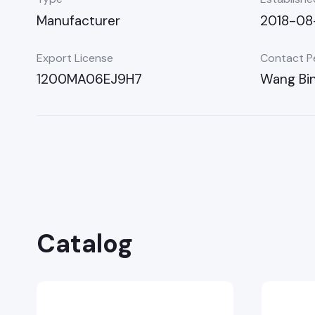
Manufacturer
2018-08
Export License
Contact P
1200MA06EJ9H7
Wang Bi
Catalog