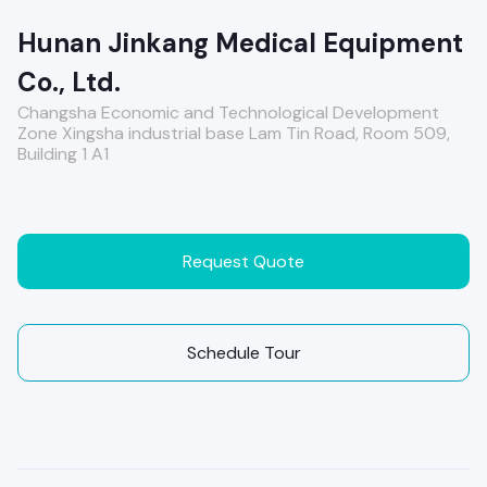
Hunan Jinkang Medical Equipment
Co., Ltd.
Changsha Economic and Technological Development
Zone Xingsha industrial base Lam Tin Road, Room 509,
Building 1 A1
Request Quote
Schedule Tour