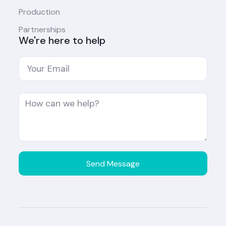
Production
Partnerships
We're here to help