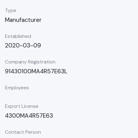
Type
Manufacturer
Established
2020-03-09
Company Registration
91430100MA4R57E63L
Employees
Export License
4300MA4R57E63
Contact Person