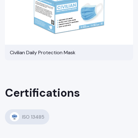
Civilian Daily Protection Mask
Certifications
ISO 13485