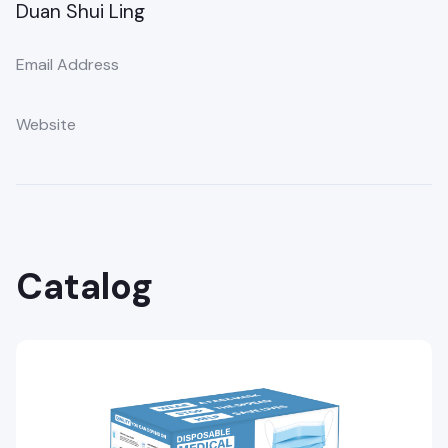
Duan Shui Ling
Email Address
Website
Catalog