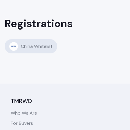
Registrations
China Whitelist
TMRWD
Who We Are
For Buyers