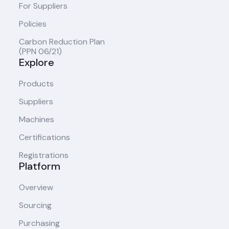
For Suppliers
Policies
Carbon Reduction Plan
(PPN 06/21)
Explore
Products
Suppliers
Machines
Certifications
Registrations
Platform
Overview
Sourcing
Purchasing