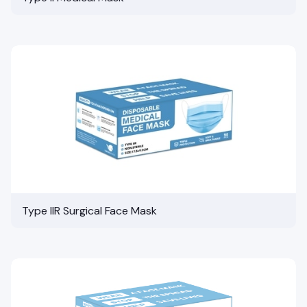
Type IIR Surgical Face Mask