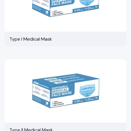
Type I Medical Mask
Type II Medical Mask