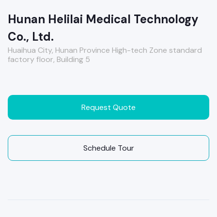
Hunan Helilai Medical Technology
Co., Ltd.
Huaihua City, Hunan Province High-tech Zone standard
factory floor, Building 5
Request Quote
Schedule Tour