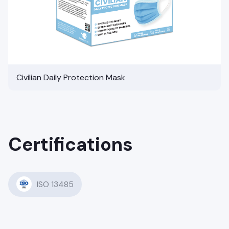
Civilian Daily Protection Mask
Certifications
ISO 13485