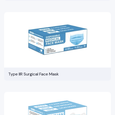
Type IIR Surgical Face Mask