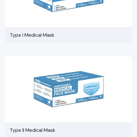
Type I Medical Mask
Type II Medical Mask