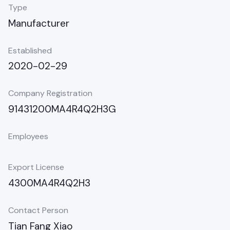
Type
Manufacturer
Established
2020-02-29
Company Registration
91431200MA4R4Q2H3G
Employees
Export License
4300MA4R4Q2H3
Contact Person
Tian Fang Xiao