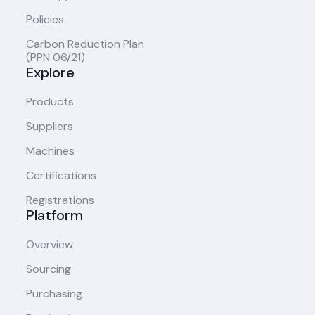
Policies
Carbon Reduction Plan
(PPN 06/21)
Explore
Products
Suppliers
Machines
Certifications
Registrations
Platform
Overview
Sourcing
Purchasing