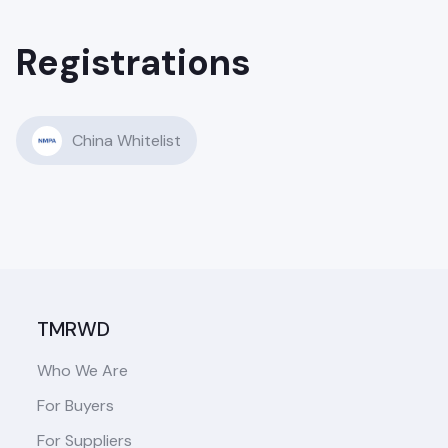
Registrations
China Whitelist
TMRWD
Who We Are
For Buyers
For Suppliers