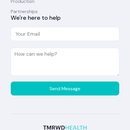
Production
Partnerships
We're here to help