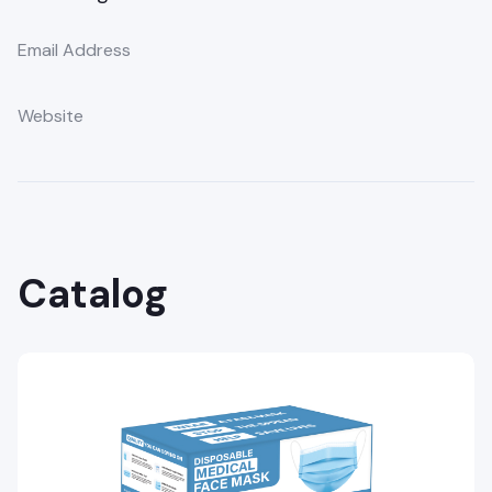
Email Address
Website
Catalog