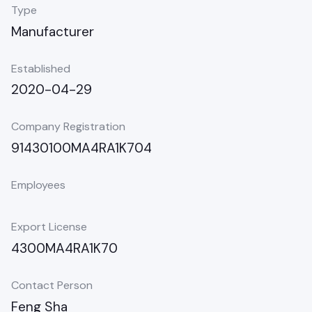
Type
Manufacturer
Established
2020-04-29
Company Registration
91430100MA4RA1K704
Employees
Export License
4300MA4RA1K70
Contact Person
Feng Sha