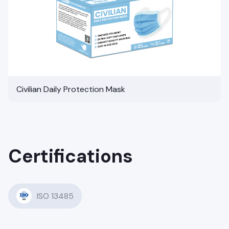
Civilian Daily Protection Mask
Certifications
ISO 13485