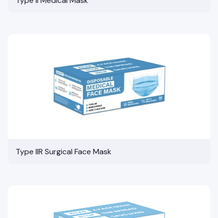
Type II Medical Mask
Type IIR Surgical Face Mask