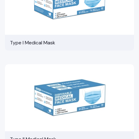
Type I Medical Mask