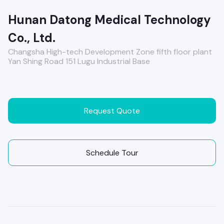
Hunan Datong Medical Technology
Co., Ltd.
Changsha High-tech Development Zone fifth floor plant
Yan Shing Road 151 Lugu Industrial Base
Request Quote
Schedule Tour