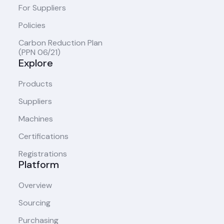
For Suppliers
Policies
Carbon Reduction Plan
(PPN 06/21)
Explore
Products
Suppliers
Machines
Certifications
Registrations
Platform
Overview
Sourcing
Purchasing