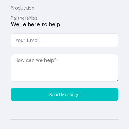
Production
Partnerships
We're here to help