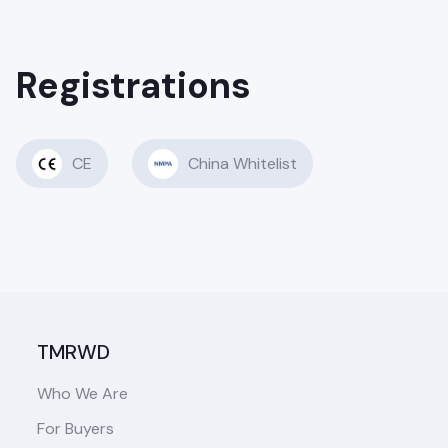
Registrations
CE
China Whitelist
TMRWD
Who We Are
For Buyers