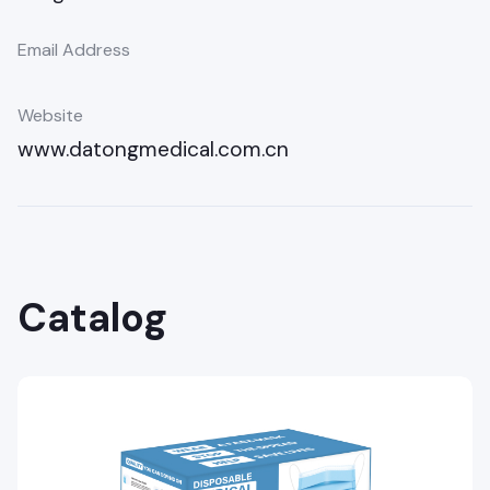
Email Address
Website
www.datongmedical.com.cn
Catalog