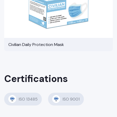
Civilian Daily Protection Mask
Certifications
ISO 13485
ISO 9001