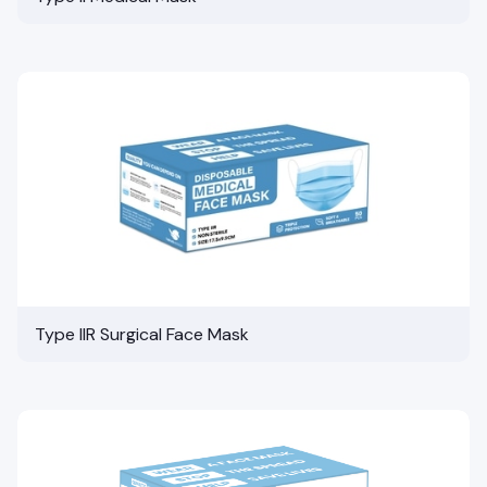
Type IIR Surgical Face Mask