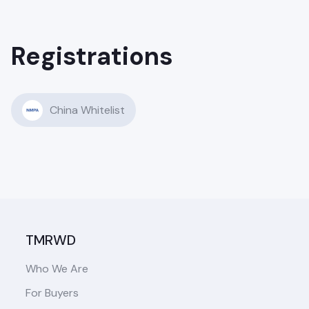
Registrations
China Whitelist
TMRWD
Who We Are
For Buyers