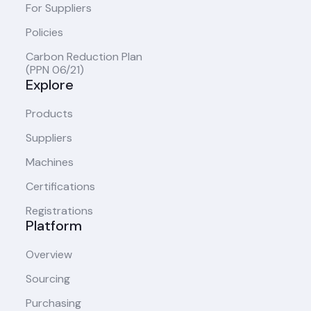
For Suppliers
Policies
Carbon Reduction Plan
(PPN 06/21)
Explore
Products
Suppliers
Machines
Certifications
Registrations
Platform
Overview
Sourcing
Purchasing