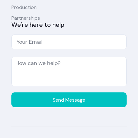
Production
Partnerships
We're here to help