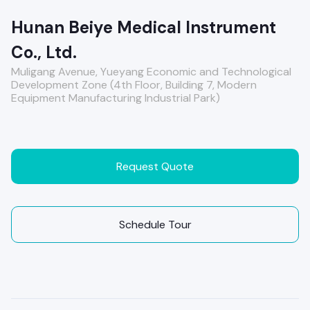
Hunan Beiye Medical Instrument
Co., Ltd.
Muligang Avenue, Yueyang Economic and Technological
Development Zone (4th Floor, Building 7, Modern
Equipment Manufacturing Industrial Park)
Request Quote
Schedule Tour