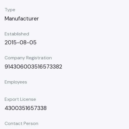
Type
Manufacturer
Established
2015-08-05
Company Registration
914306003516573382
Employees
Export License
4300351657338
Contact Person