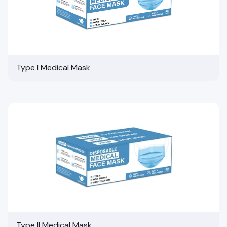
Type I Medical Mask
Type II Medical Mask