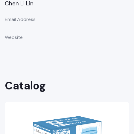
Chen Li Lin
Email Address
Website
Catalog