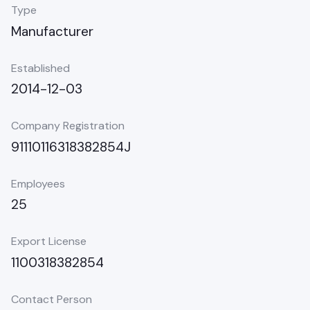
Type
Manufacturer
Established
2014-12-03
Company Registration
91110116318382854J
Employees
25
Export License
1100318382854
Contact Person