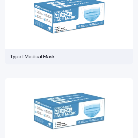
Type I Medical Mask