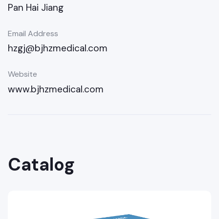
Pan Hai Jiang
Email Address
hzgj@bjhzmedical.com
Website
www.bjhzmedical.com
Catalog