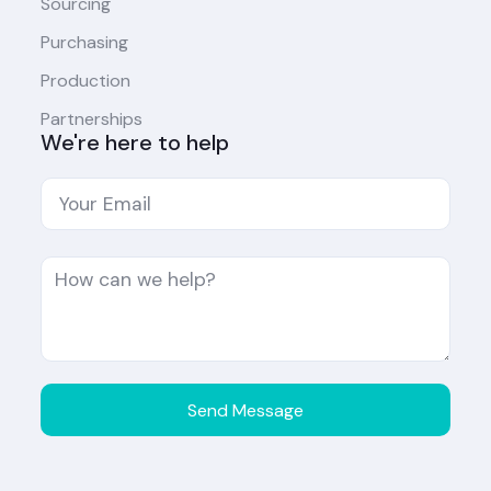
Sourcing
Purchasing
Production
Partnerships
We're here to help