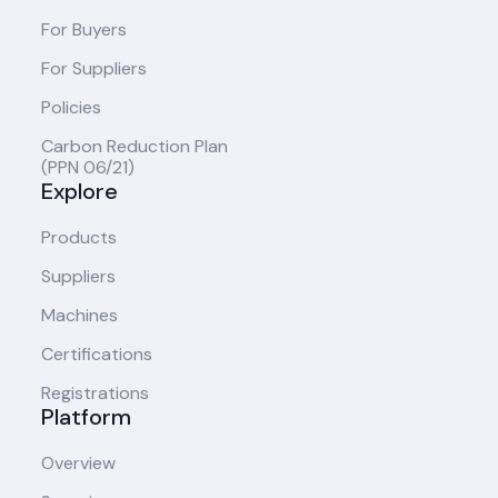
For Buyers
For Suppliers
Policies
Carbon Reduction Plan
(PPN 06/21)
Explore
Products
Suppliers
Machines
Certifications
Registrations
Platform
Overview