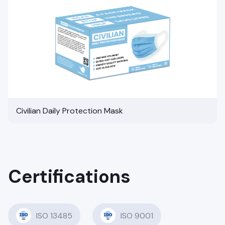
Civilian Daily Protection Mask
Certifications
ISO 13485
ISO 9001