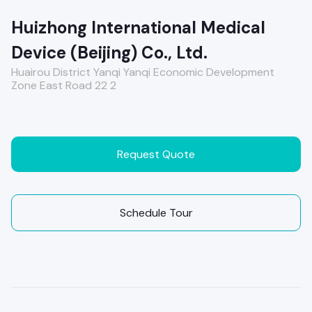
Huizhong International Medical
Device (Beijing) Co., Ltd.
Huairou District Yanqi Yanqi Economic Development
Zone East Road 22 2
Request Quote
Schedule Tour