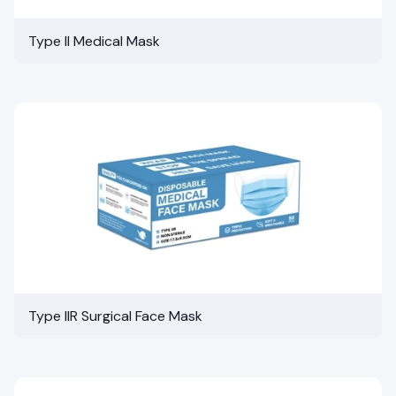
Type II Medical Mask
Type IIR Surgical Face Mask