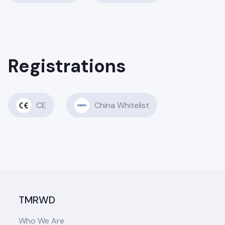
Registrations
CE
China Whitelist
TMRWD
Who We Are