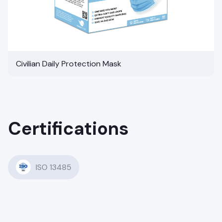
Civilian Daily Protection Mask
Certifications
ISO 13485