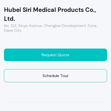
Hubei Siri Medical Products Co.,
Ltd.
No. 123, Xinye Avenue, Chengbei Development Zone,
Daye City
Request Quote
Schedule Tour