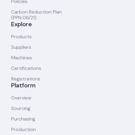
Policies
Carbon Reduction Plan
(PPN 06/21)
Explore
Products
Suppliers
Machines
Certifications
Registrations
Platform
Overview
Sourcing
Purchasing
Production