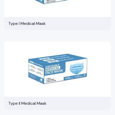
Type I Medical Mask
Type II Medical Mask