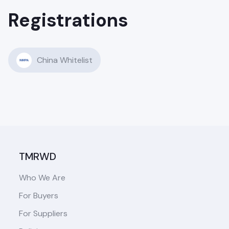
Registrations
China Whitelist
TMRWD
Who We Are
For Buyers
For Suppliers