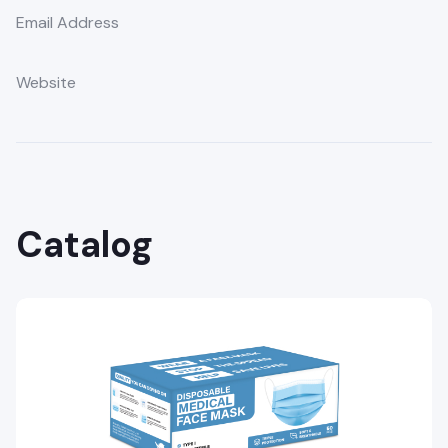
Email Address
Website
Catalog