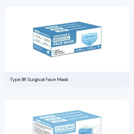
Type IIR Surgical Face Mask