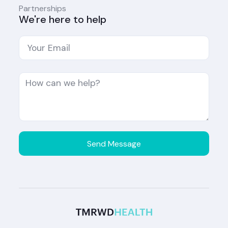
Partnerships
We're here to help