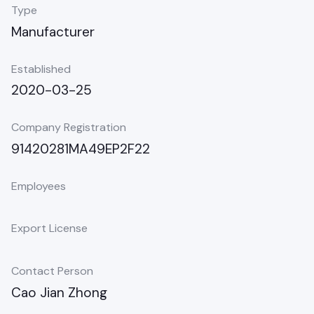
Type
Manufacturer
Established
2020-03-25
Company Registration
91420281MA49EP2F22
Employees
Export License
Contact Person
Cao Jian Zhong