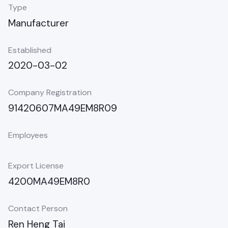
Type
Manufacturer
Established
2020-03-02
Company Registration
91420607MA49EM8R09
Employees
Export License
4200MA49EM8R0
Contact Person
Ren Heng Tai