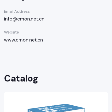
Email Address
info@cmon.net.cn
Website
www.cmon.net.cn
Catalog