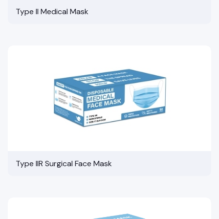
Type II Medical Mask
Type IIR Surgical Face Mask