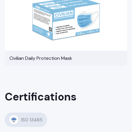
Civilian Daily Protection Mask
Certifications
ISO 13485