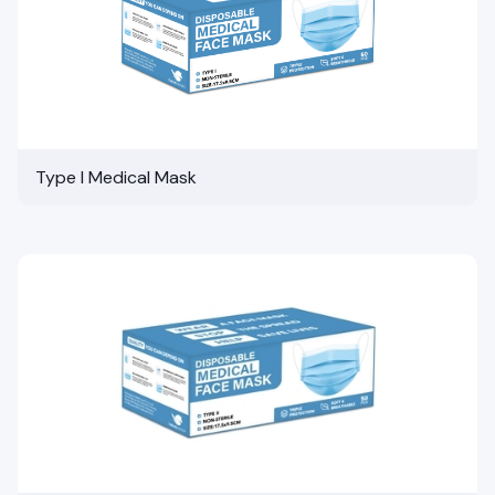
Type I Medical Mask