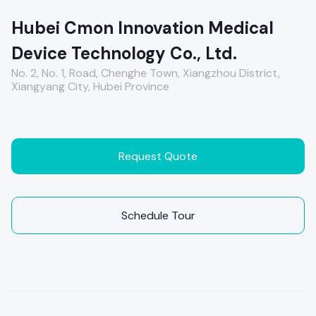
Hubei Cmon Innovation Medical
Device Technology Co., Ltd.
No. 2, No. 1, Road, Chenghe Town, Xiangzhou District,
Xiangyang City, Hubei Province
Request Quote
Schedule Tour