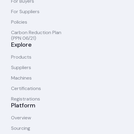
For Buyers
For Suppliers
Policies
Carbon Reduction Plan
(PPN 06/21)
Explore
Products
Suppliers
Machines
Certifications
Registrations
Platform
Overview
Sourcing