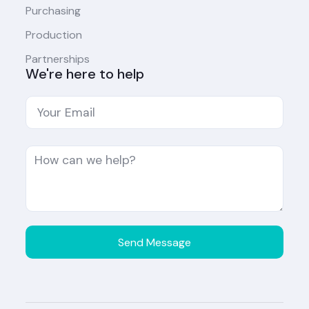
Purchasing
Production
Partnerships
We're here to help