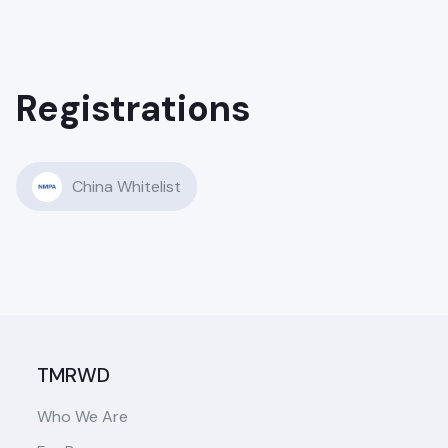
Registrations
China Whitelist
TMRWD
Who We Are