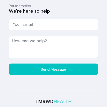
Partnerships
We're here to help