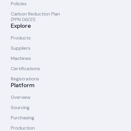
Policies
Carbon Reduction Plan
(PPN 06/21)
Explore
Products
Suppliers
Machines
Certifications
Registrations
Platform
Overview
Sourcing
Purchasing
Production