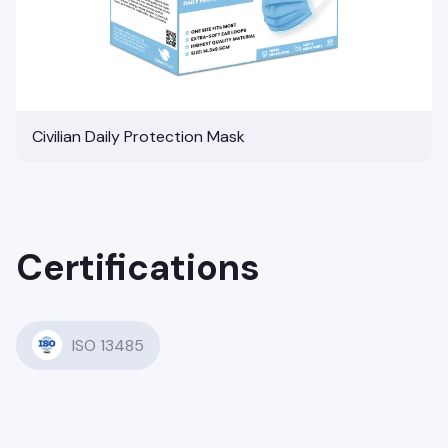
Civilian Daily Protection Mask
Certifications
ISO 13485