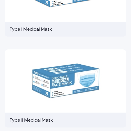
Type I Medical Mask
Type II Medical Mask