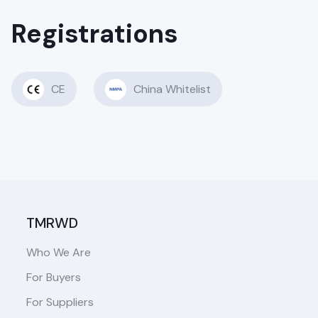
Registrations
CE
China Whitelist
TMRWD
Who We Are
For Buyers
For Suppliers