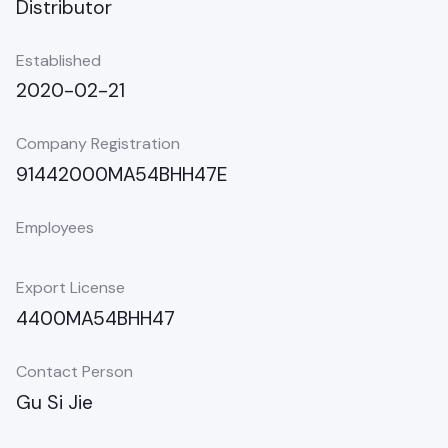
Distributor
Established
2020-02-21
Company Registration
91442000MA54BHH47E
Employees
Export License
4400MA54BHH47
Contact Person
Gu Si Jie