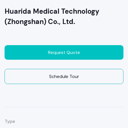
Huarida Medical Technology
(Zhongshan) Co., Ltd.
Request Quote
Schedule Tour
Type