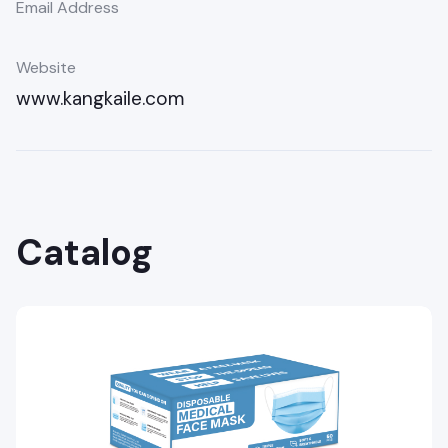
Email Address
Website
www.kangkaile.com
Catalog