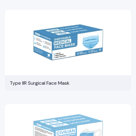
Type IIR Surgical Face Mask