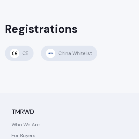
Registrations
CE
China Whitelist
TMRWD
Who We Are
For Buyers