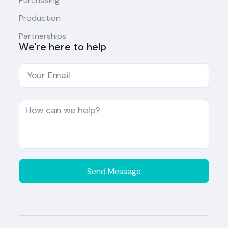
Purchasing
Production
Partnerships
We're here to help