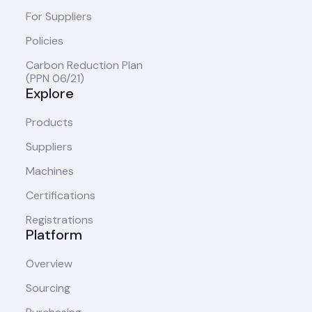
For Suppliers
Policies
Carbon Reduction Plan
(PPN 06/21)
Explore
Products
Suppliers
Machines
Certifications
Registrations
Platform
Overview
Sourcing