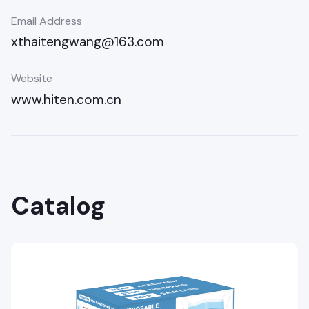
Email Address
xthaitengwang@163.com
Website
www.hiten.com.cn
Catalog