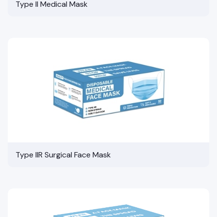
Type II Medical Mask
Type IIR Surgical Face Mask