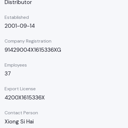
Distributor
Established
2001-09-14
Company Registration
91429004X1615336XG
Employees
37
Export License
4200X1615336X
Contact Person
Xiong Si Hai