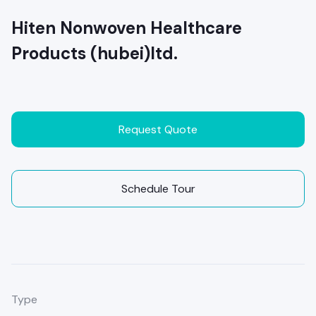
Hiten Nonwoven Healthcare
Products (hubei)ltd.
Request Quote
Schedule Tour
Type