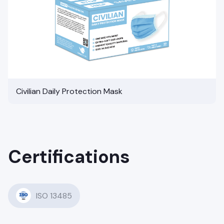
Civilian Daily Protection Mask
Certifications
ISO 13485