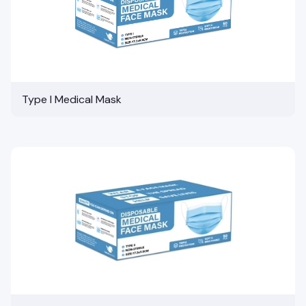
Type I Medical Mask