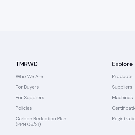
TMRWD
Explore
Who We Are
Products
For Buyers
Suppliers
For Suppliers
Machines
Policies
Certificat
Carbon Reduction Plan
Registrati
(PPN 06/21)