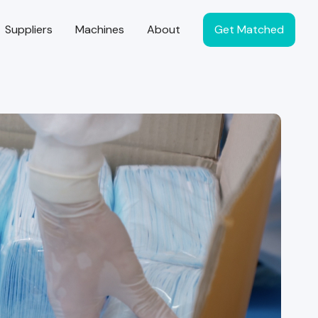
Suppliers
Machines
About
Get Matched