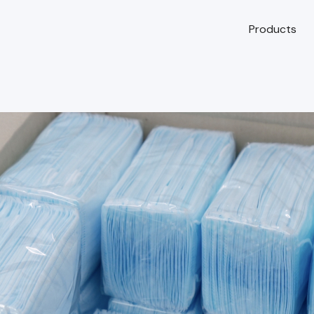
Products