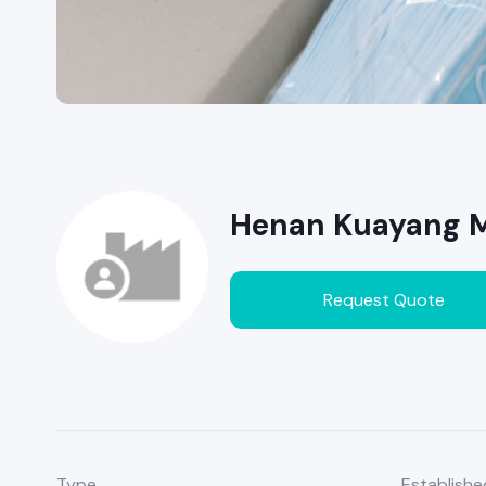
Henan Kuayang Me
Request Quote
Type
Establishe