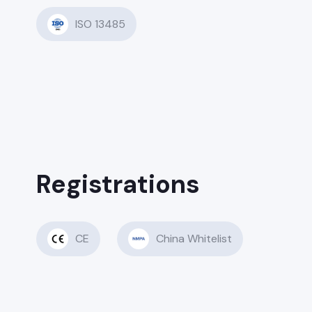
ISO 13485
Registrations
CE
China Whitelist