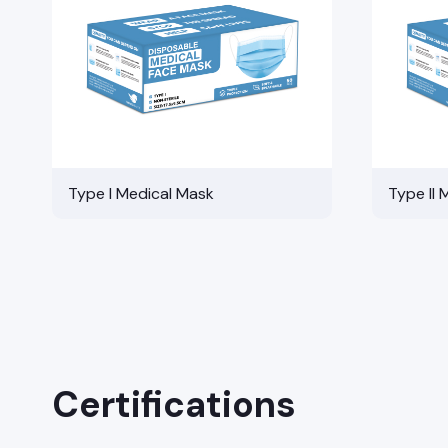
Type I Medical Mask
Type II 
Certifications