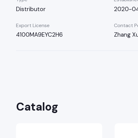
Distributor
2020-04
Export License
Contact P
4100MA9EYC2H6
Zhang Xu
Catalog