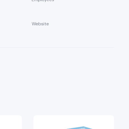
Website