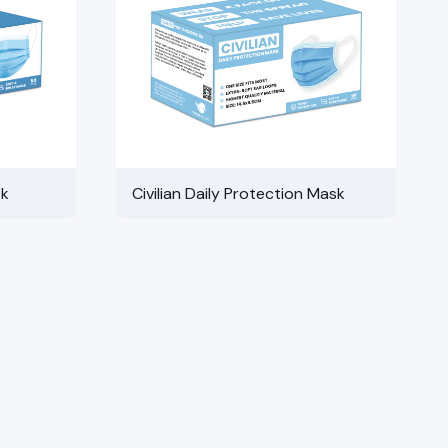
sk
Civilian Daily Protection Mask