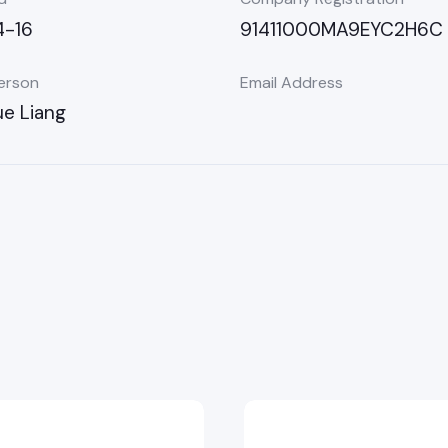
-16
91411000MA9EYC2H6C
erson
Email Address
e Liang