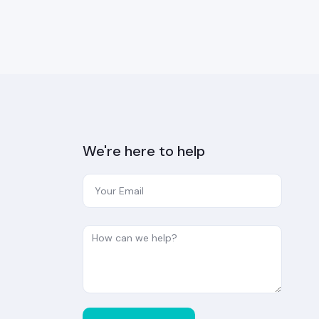
We're here to help