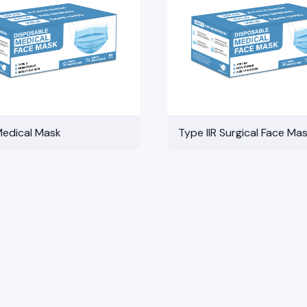
Medical Mask
Type IIR Surgical Face Ma