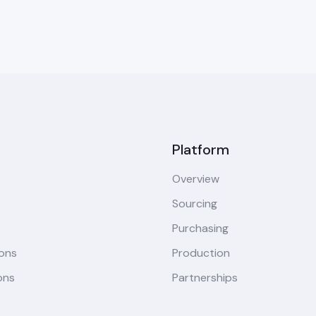
Platform
Overview
Sourcing
Purchasing
ions
Production
ons
Partnerships