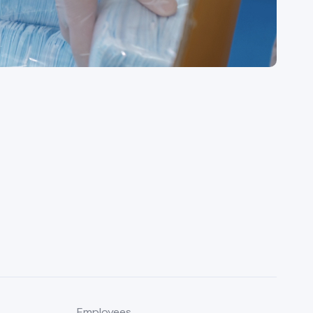
Employees