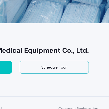
dical Equipment Co., Ltd.
Schedule Tour
d
Company Registration