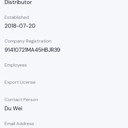
Distributor
Established
2018-07-20
Company Registration
91410721MA45HBJR39
Employees
Export License
Contact Person
Du Wei
Email Address