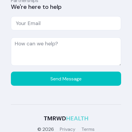
Partnerships
We're here to help
©
2026
Privacy
Terms