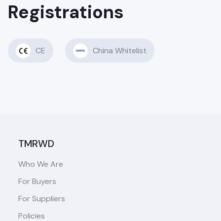
Registrations
CE
China Whitelist
TMRWD
Who We Are
For Buyers
For Suppliers
Policies