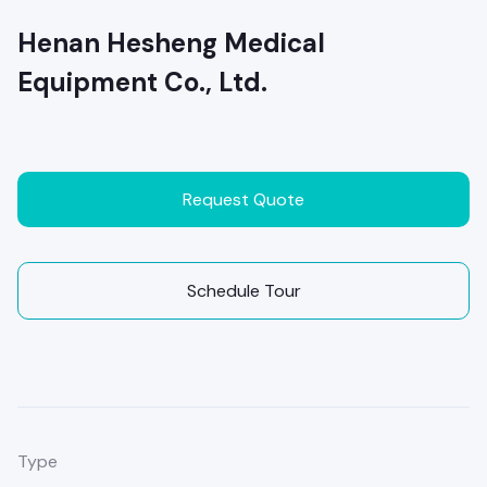
Henan Hesheng Medical
Equipment Co., Ltd.
Request Quote
Schedule Tour
Type