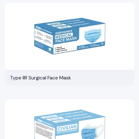
Type IIR Surgical Face Mask