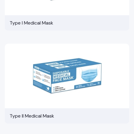
Type I Medical Mask
Type II Medical Mask