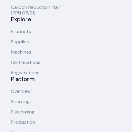
Carbon Reduction Plan
(PPN 06/21)
Explore
Products
Suppliers
Machines
Certifications
Registrations
Platform
Overview
Sourcing
Purchasing
Production