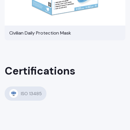
Civilian Daily Protection Mask
Certifications
ISO 13485