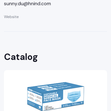
sunny.du@hnind.com
Website
Catalog