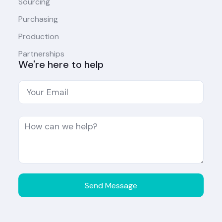
Sourcing
Purchasing
Production
Partnerships
We're here to help