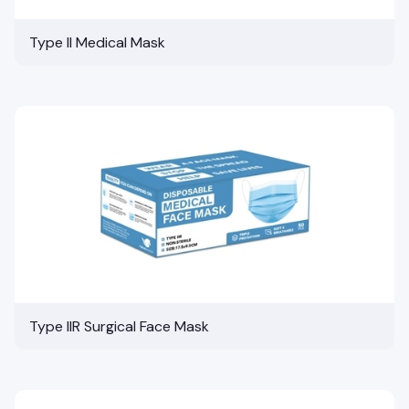
Type II Medical Mask
Type IIR Surgical Face Mask