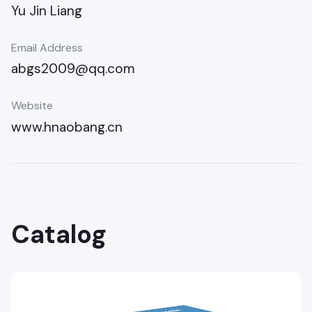
Yu Jin Liang
Email Address
abgs2009@qq.com
Website
www.hnaobang.cn
Catalog