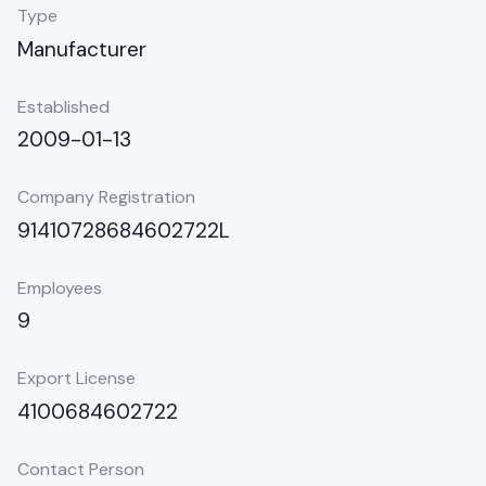
Type
Manufacturer
Established
2009-01-13
Company Registration
91410728684602722L
Employees
9
Export License
4100684602722
Contact Person