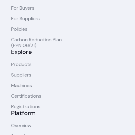
For Buyers
For Suppliers
Policies
Carbon Reduction Plan
(PPN 06/21)
Explore
Products
Suppliers
Machines
Certifications
Registrations
Platform
Overview