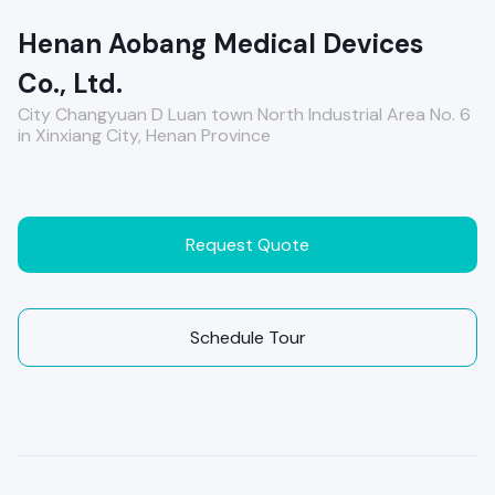
Henan Aobang Medical Devices
Co., Ltd.
City Changyuan D Luan town North Industrial Area No. 6
in Xinxiang City, Henan Province
Request Quote
Schedule Tour