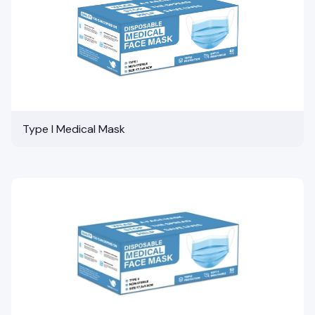
Type I Medical Mask