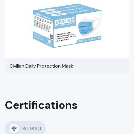
Civilian Daily Protection Mask
Certifications
ISO 9001