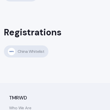
Registrations
China Whitelist
TMRWD
Who We Are