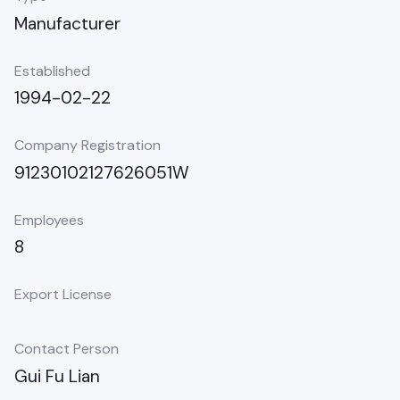
Manufacturer
Established
1994-02-22
Company Registration
91230102127626051W
Employees
8
Export License
Contact Person
Gui Fu Lian