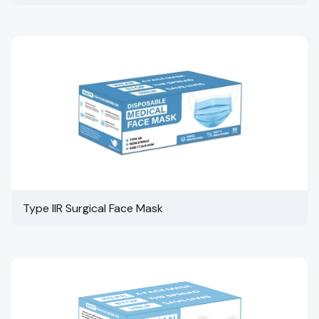
Type IIR Surgical Face Mask