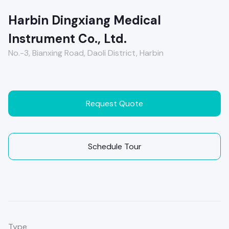
Harbin Dingxiang Medical
Instrument Co., Ltd.
No.-3, Bianxing Road, Daoli District, Harbin
Request Quote
Schedule Tour
Type