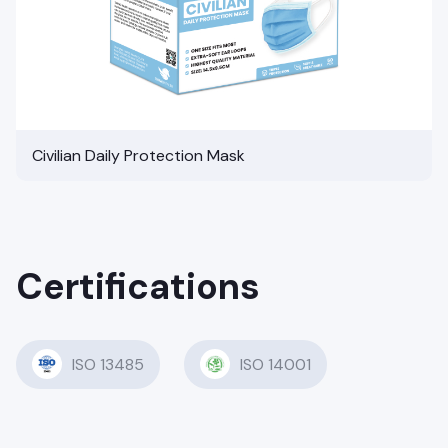
Civilian Daily Protection Mask
Certifications
ISO 13485
ISO 14001