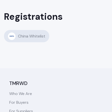
Registrations
China Whitelist
TMRWD
Who We Are
For Buyers
For Suppliers