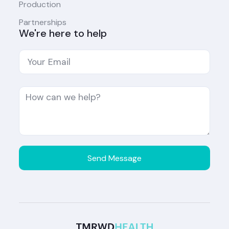
Production
Partnerships
We're here to help