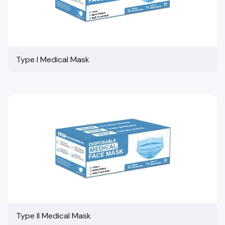
Type I Medical Mask
Type II Medical Mask