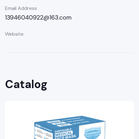
Email Address
13946040922@163.com
Website
Catalog