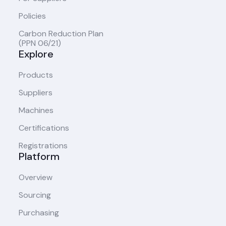
Policies
Carbon Reduction Plan
(PPN 06/21)
Explore
Products
Suppliers
Machines
Certifications
Registrations
Platform
Overview
Sourcing
Purchasing