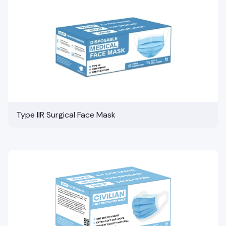
Type IIR Surgical Face Mask