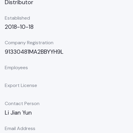
Distributor
Established
2018-10-18
Company Registration
91330481MA2BBYYH9L
Employees
Export License
Contact Person
Li Jian Yun
Email Address