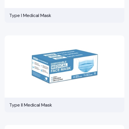
Type I Medical Mask
Type II Medical Mask