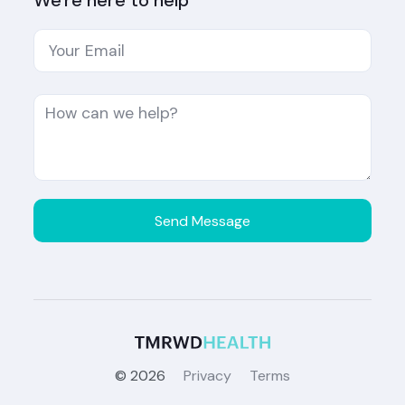
We're here to help
©
2026
Privacy
Terms