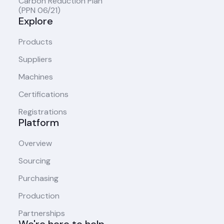
Carbon Reduction Plan
(PPN 06/21)
Explore
Products
Suppliers
Machines
Certifications
Registrations
Platform
Overview
Sourcing
Purchasing
Production
Partnerships