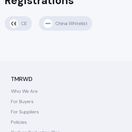
Registrations
CE
China Whitelist
TMRWD
Who We Are
For Buyers
For Suppliers
Policies