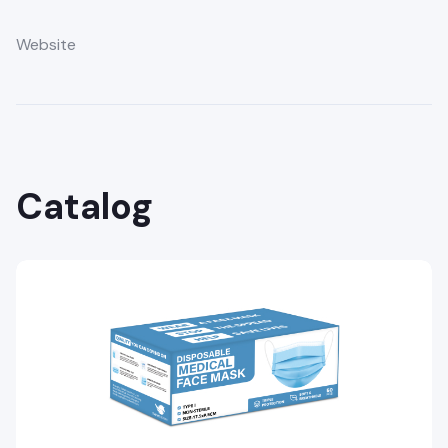
Website
Catalog