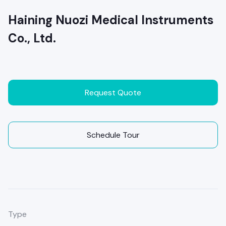
Haining Nuozi Medical Instruments
Co., Ltd.
Request Quote
Schedule Tour
Type