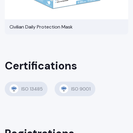
Civilian Daily Protection Mask
Certifications
ISO 13485
ISO 9001