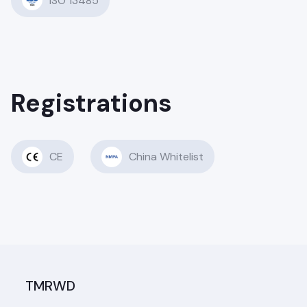
ISO 13485
Registrations
CE
China Whitelist
TMRWD