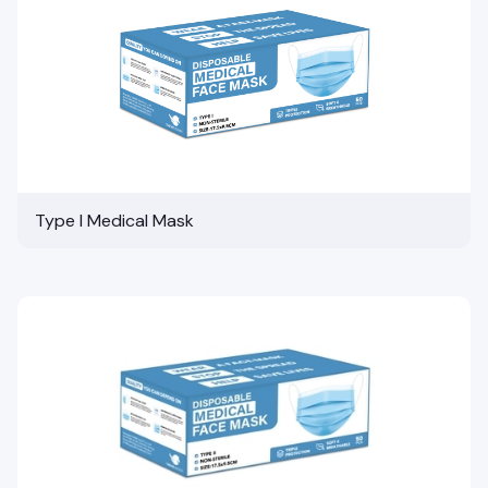
Type I Medical Mask