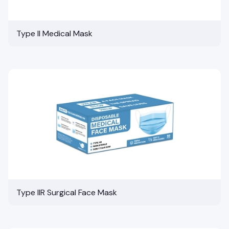
Type II Medical Mask
Type IIR Surgical Face Mask