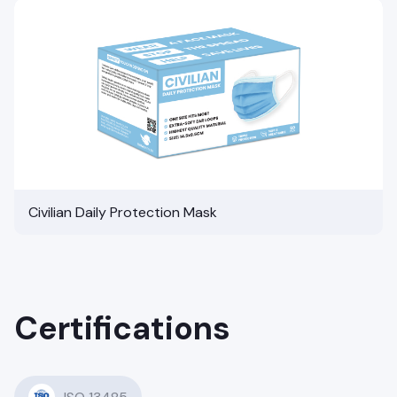
Civilian Daily Protection Mask
Certifications