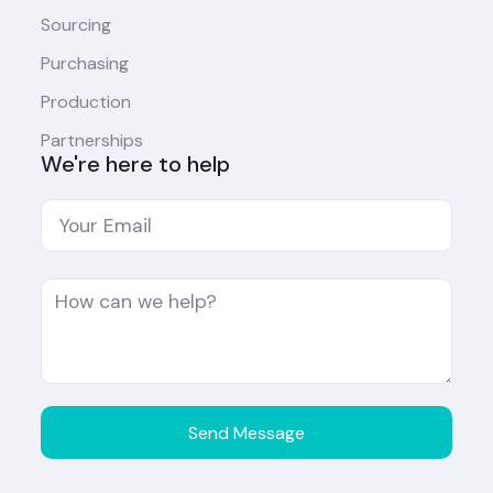
Sourcing
Purchasing
Production
Partnerships
We're here to help