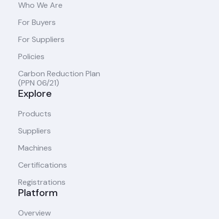
Who We Are
For Buyers
For Suppliers
Policies
Carbon Reduction Plan
(PPN 06/21)
Explore
Products
Suppliers
Machines
Certifications
Registrations
Platform
Overview