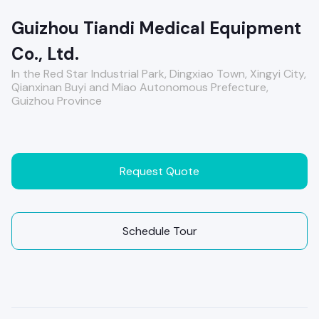
Guizhou Tiandi Medical Equipment
Co., Ltd.
In the Red Star Industrial Park, Dingxiao Town, Xingyi City,
Qianxinan Buyi and Miao Autonomous Prefecture,
Guizhou Province
Request Quote
Schedule Tour