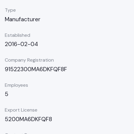
Type
Manufacturer
Established
2016-02-04
Company Registration
91522300MA6DKFQF8F
Employees
5
Export License
5200MA6DKFQF8