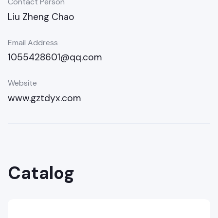
Contact Person
Liu Zheng Chao
Email Address
1055428601@qq.com
Website
www.gztdyx.com
Catalog