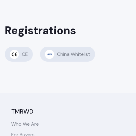
Registrations
CE
China Whitelist
TMRWD
Who We Are
For Buyers