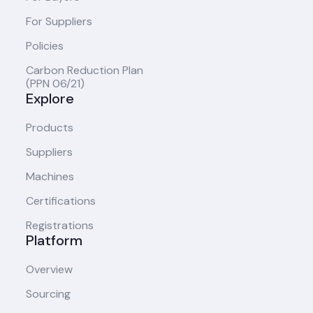
For Suppliers
Policies
Carbon Reduction Plan
(PPN 06/21)
Explore
Products
Suppliers
Machines
Certifications
Registrations
Platform
Overview
Sourcing