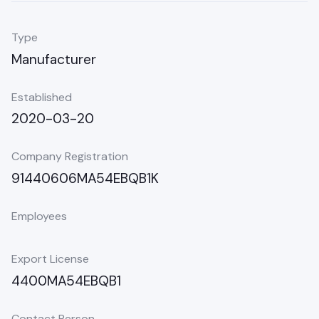
Type
Manufacturer
Established
2020-03-20
Company Registration
91440606MA54EBQB1K
Employees
Export License
4400MA54EBQB1
Contact Person