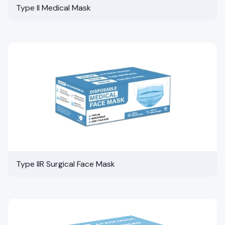
Type II Medical Mask
Type IIR Surgical Face Mask