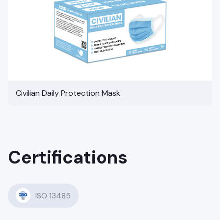
Civilian Daily Protection Mask
Certifications
ISO 13485