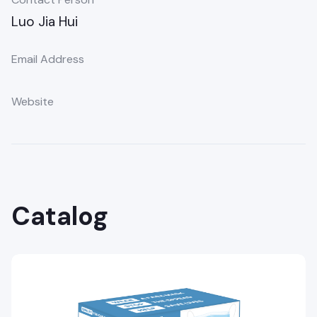
Luo Jia Hui
Email Address
Website
Catalog