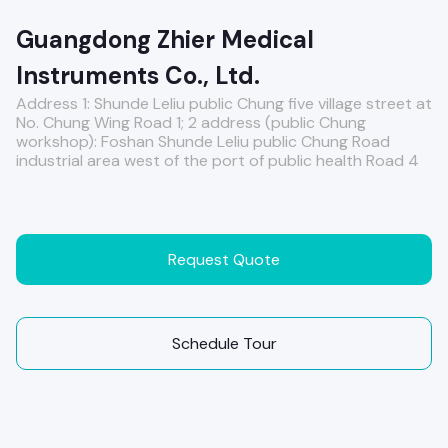
Guangdong Zhier Medical
Instruments Co., Ltd.
Address 1: Shunde Leliu public Chung five village street at
No. Chung Wing Road 1; 2 address (public Chung
workshop): Foshan Shunde Leliu public Chung Road
industrial area west of the port of public health Road 4
Request Quote
Schedule Tour