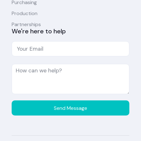
Purchasing
Production
Partnerships
We're here to help