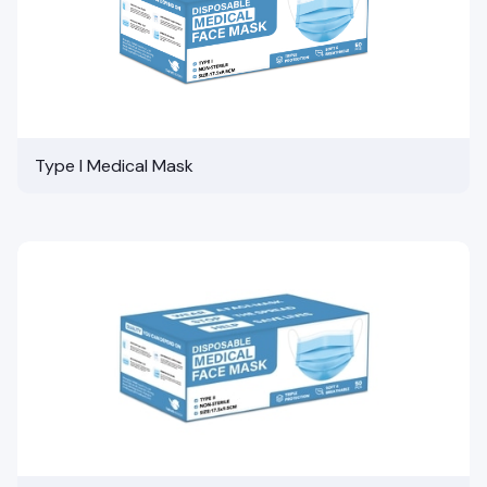
Type I Medical Mask