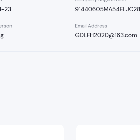
3-23
91440605MA54ELJC2
erson
Email Address
ng
GDLFH2020@163.com