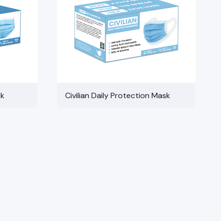
sk
Civilian Daily Protection Mask