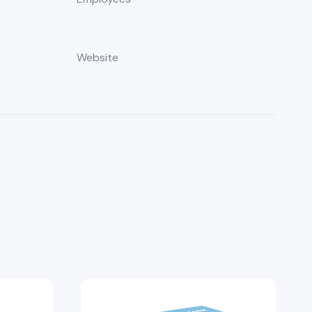
8
Website