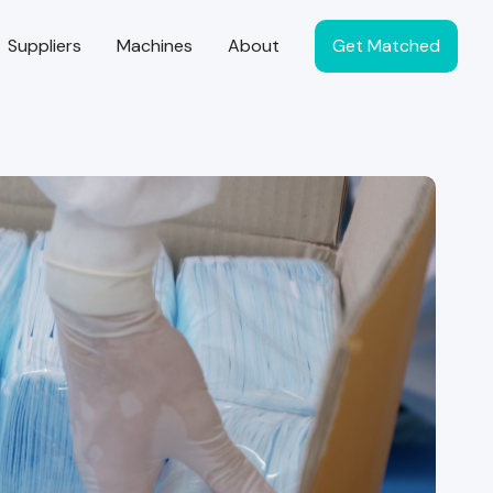
Suppliers
Machines
About
Get Matched