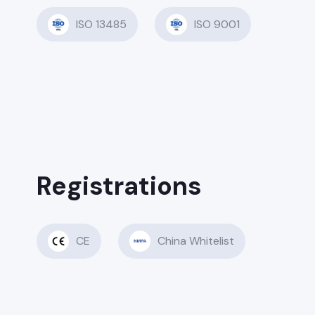
ISO 13485
ISO 9001
Registrations
CE
China Whitelist