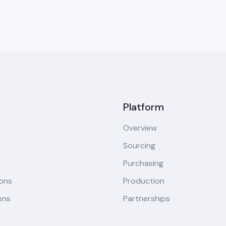
Platform
Overview
Sourcing
Purchasing
ions
Production
ons
Partnerships