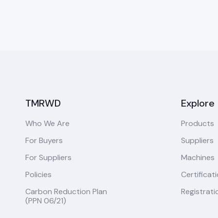
TMRWD
Explore
Who We Are
Products
For Buyers
Suppliers
For Suppliers
Machines
Policies
Certificat
Carbon Reduction Plan
Registrati
(PPN 06/21)