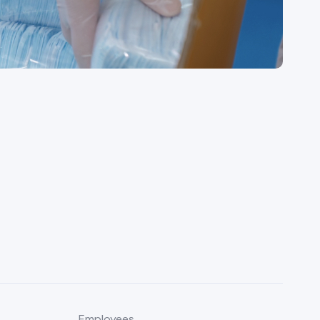
Employees