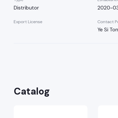
Distributor
2020-0
Export License
Contact P
Ye Si To
Catalog