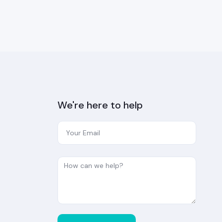
We're here to help