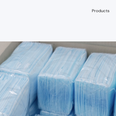
Products