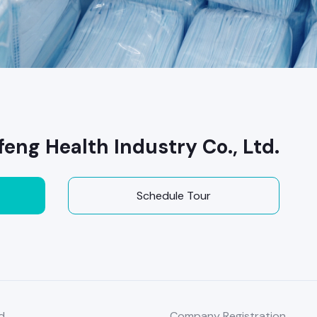
ng Health Industry Co., Ltd.
Schedule Tour
d
Company Registration