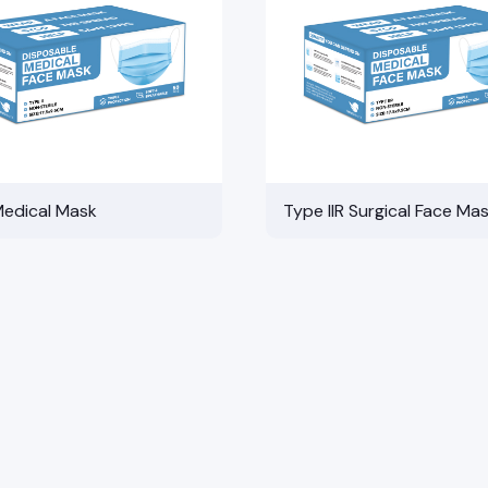
Medical Mask
Type IIR Surgical Face Ma