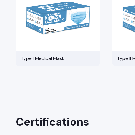
Type I Medical Mask
Type II 
Certifications