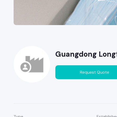
Guangdong Longfe
Request Quote
Type
Establishe