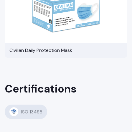
Civilian Daily Protection Mask
Certifications
ISO 13485