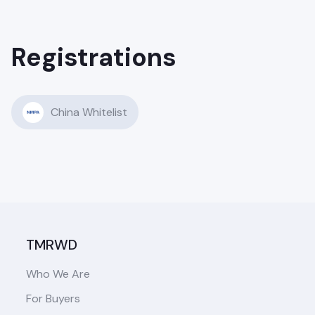
Registrations
China Whitelist
TMRWD
Who We Are
For Buyers