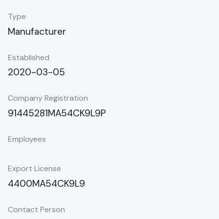
Type
Manufacturer
Established
2020-03-05
Company Registration
91445281MA54CK9L9P
Employees
Export License
4400MA54CK9L9
Contact Person