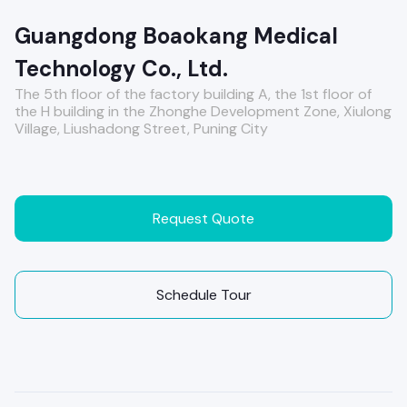
Guangdong Boaokang Medical
Technology Co., Ltd.
The 5th floor of the factory building A, the 1st floor of
the H building in the Zhonghe Development Zone, Xiulong
Village, Liushadong Street, Puning City
Request Quote
Schedule Tour