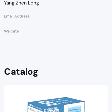
Yang Zhen Long
Email Address
Website
Catalog