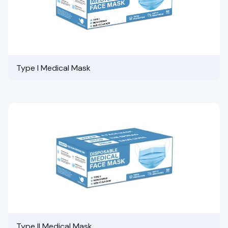
Type I Medical Mask
Type II Medical Mask