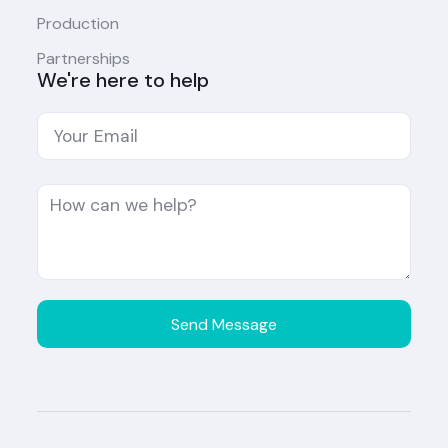
Production
Partnerships
We're here to help