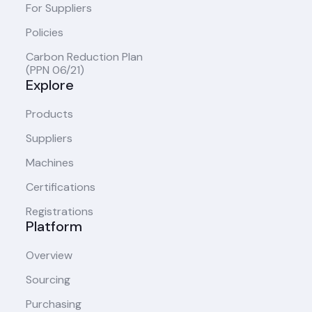
For Suppliers
Policies
Carbon Reduction Plan
(PPN 06/21)
Explore
Products
Suppliers
Machines
Certifications
Registrations
Platform
Overview
Sourcing
Purchasing