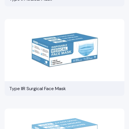
Type IIR Surgical Face Mask