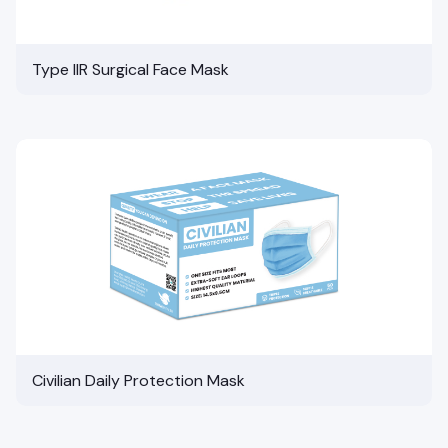
Type IIR Surgical Face Mask
Civilian Daily Protection Mask