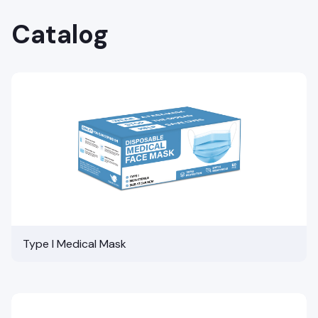
Catalog
Type I Medical Mask