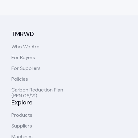
TMRWD
Who We Are
For Buyers
For Suppliers
Policies
Carbon Reduction Plan
(PPN 06/21)
Explore
Products
Suppliers
Machines