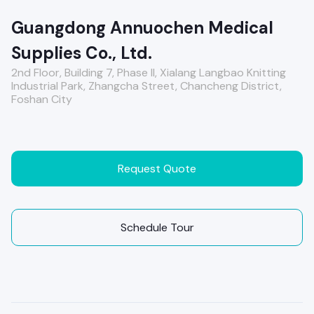
Guangdong Annuochen Medical
Supplies Co., Ltd.
2nd Floor, Building 7, Phase II, Xialang Langbao Knitting
Industrial Park, Zhangcha Street, Chancheng District,
Foshan City
Request Quote
Schedule Tour