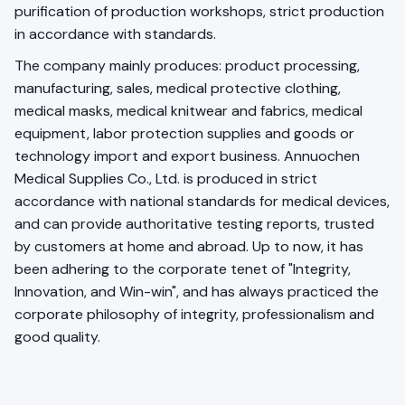
purification of production workshops, strict production
in accordance with standards.
The company mainly produces: product processing,
manufacturing, sales, medical protective clothing,
medical masks, medical knitwear and fabrics, medical
equipment, labor protection supplies and goods or
technology import and export business. Annuochen
Medical Supplies Co., Ltd. is produced in strict
accordance with national standards for medical devices,
and can provide authoritative testing reports, trusted
by customers at home and abroad. Up to now, it has
been adhering to the corporate tenet of "Integrity,
Innovation, and Win-win", and has always practiced the
corporate philosophy of integrity, professionalism and
good quality.