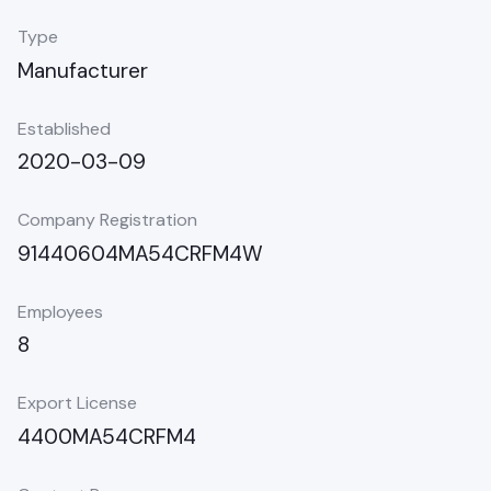
Type
Manufacturer
Established
2020-03-09
Company Registration
91440604MA54CRFM4W
Employees
8
Export License
4400MA54CRFM4