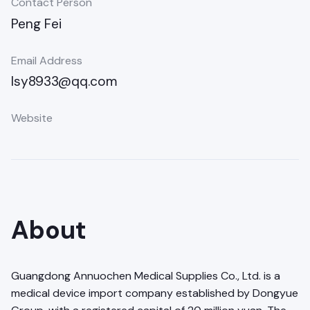
Contact Person
Peng Fei
Email Address
lsy8933@qq.com
Website
About
Guangdong Annuochen Medical Supplies Co., Ltd. is a
medical device import company established by Dongyue