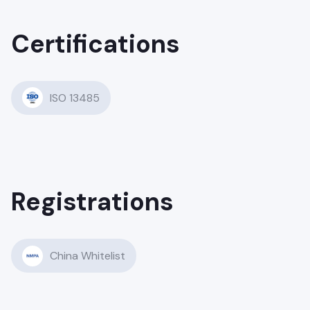
Certifications
ISO 13485
Registrations
China Whitelist