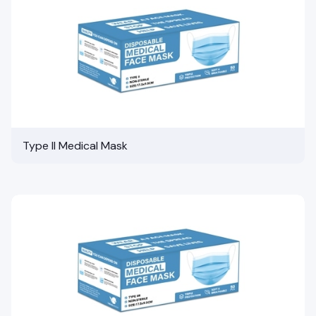
Type II Medical Mask