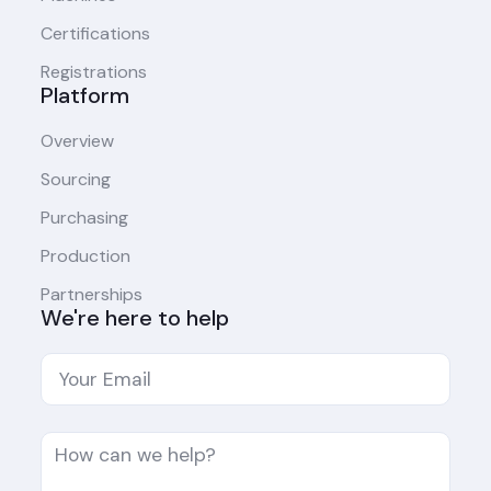
Certifications
Registrations
Platform
Overview
Sourcing
Purchasing
Production
Partnerships
We're here to help