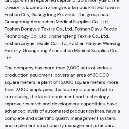
Group, with a registered capital of 20 million yuan. The
Division is located in Zhangye, a famous knitted town in
Foshan City, Guangdong Province. The group has:
Guangdong Annuochen Medical Supplies Co., Ltd.,
Foshan Dongyue Textile Co., Ltd., Foshan Dayu Textile
Technology Co., Ltd. Jinshengfeng Textile Co., Ltd.,
Foshan Jinyue Textile Co., Ltd., Foshan Haoyue Weaving
Factory. Guangdong Annuochen Medical Supplies Co.,
Ltd .
The company has more than 2,000 sets of various
production equipment, covers an area of 30,000
square meters, a plant of 15,000 square meters, more
than 2,000 employees, the factory is committed to
introducing the latest equipment and technology,
improve research and development capabilities, have
advanced levels of automated production lines, have a
complete and scientific quality management system,
and implement strict quality management, standard