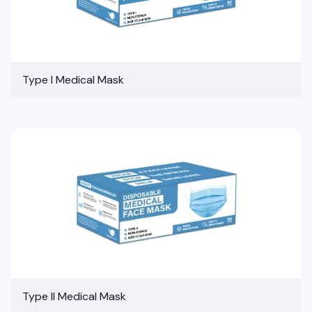
Type I Medical Mask
Type II Medical Mask