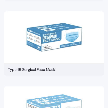
Type IIR Surgical Face Mask