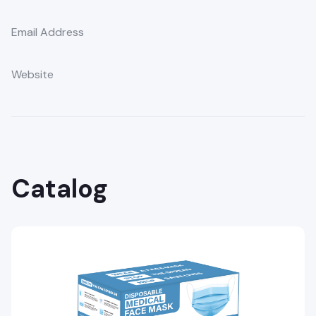
Email Address
Website
Catalog