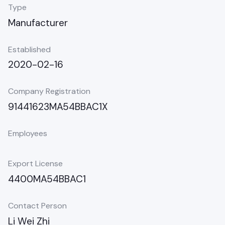
Type
Manufacturer
Established
2020-02-16
Company Registration
91441623MA54BBAC1X
Employees
Export License
4400MA54BBAC1
Contact Person
Li Wei Zhi