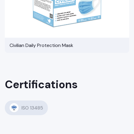
Civilian Daily Protection Mask
Certifications
ISO 13485