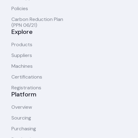
Policies
Carbon Reduction Plan
(PPN 06/21)
Explore
Products
Suppliers
Machines
Certifications
Registrations
Platform
Overview
Sourcing
Purchasing