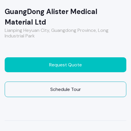
GuangDong Alister Medical
Material Ltd
Lianping Heyuan City, Guangdong Province, Long
Industrial Park
Request Quote
Schedule Tour