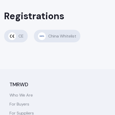
Registrations
CE
China Whitelist
TMRWD
Who We Are
For Buyers
For Suppliers