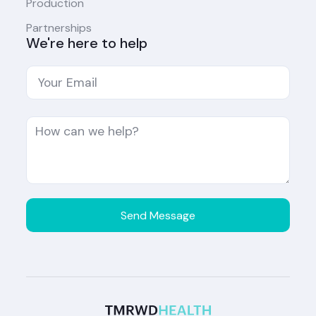
Production
Partnerships
We're here to help